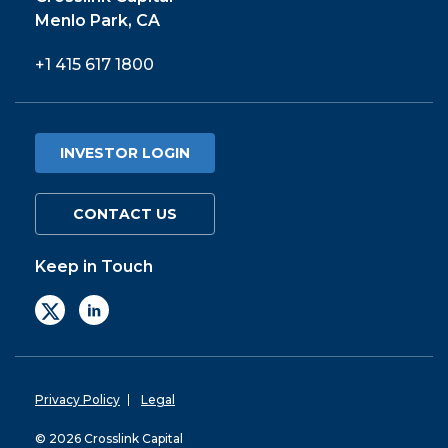
Menlo Park, CA
+1 415 617 1800
INVESTOR LOGIN
CONTACT US
Keep in Touch
Privacy Policy
Legal
© 2026 Crosslink Capital