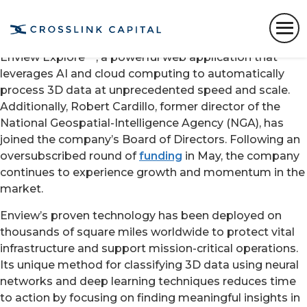
SAN FRANCISCO
,
Sept. 16, 2020
/PRNewswire/
—
Enview
, a pioneer in the scalable processing of 3D
geospatial data, today announced the launch of
Enview Explore™, a powerful web application that
leverages AI and cloud computing to automatically
process 3D data at unprecedented speed and scale.
Additionally,
Robert Cardillo
, former director of the
National Geospatial-Intelligence Agency (NGA), has
joined the company’s Board of Directors. Following an
oversubscribed round of
funding
in May, the company
continues to experience growth and momentum in the
market.
Enview’s proven technology has been deployed on
thousands of square miles worldwide to protect vital
infrastructure and support mission-critical operations.
Its unique method for classifying 3D data using neural
networks and deep learning techniques reduces time
to action by focusing on finding meaningful insights in