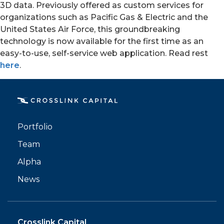
3D data. Previously offered as custom services for
organizations such as Pacific Gas & Electric and the
United States Air Force, this groundbreaking
technology is now available for the first time as an
easy-to-use, self-service web application. Read rest
here
.
PORTFOLIO
TEAM
Portfolio
ALPHA
Team
Alpha
News
Crosslink Capital