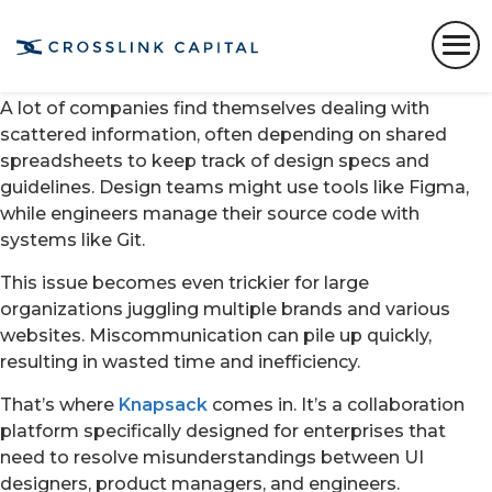
Getting design and engineering teams on the same
page about what digital product to create and how to
build it continues to be a challenge.
A lot of companies find themselves dealing with
scattered information, often depending on shared
spreadsheets to keep track of design specs and
guidelines. Design teams might use tools like Figma,
while engineers manage their source code with
systems like Git.
This issue becomes even trickier for large
organizations juggling multiple brands and various
websites. Miscommunication can pile up quickly,
resulting in wasted time and inefficiency.
That’s where
Knapsack
comes in. It’s a collaboration
platform specifically designed for enterprises that
need to resolve misunderstandings between UI
designers, product managers, and engineers.