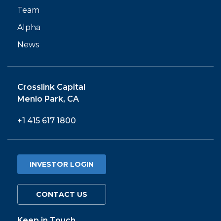
Team
Alpha
News
Crosslink Capital
Menlo Park, CA
+1 415 617 1800
INVESTOR LOGIN
CONTACT US
Keep in Touch