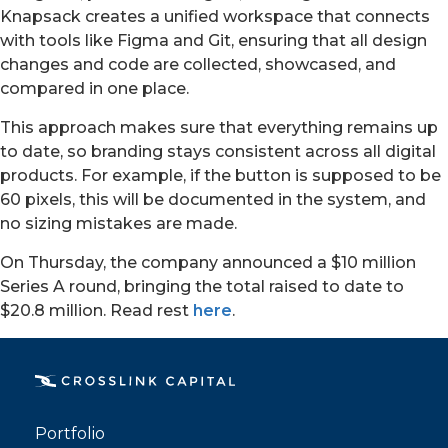
Knapsack creates a unified workspace that connects
with tools like Figma and Git, ensuring that all design
changes and code are collected, showcased, and
compared in one place.
This approach makes sure that everything remains up
to date, so branding stays consistent across all digital
products. For example, if the button is supposed to be
60 pixels, this will be documented in the system, and
no sizing mistakes are made.
On Thursday, the company announced a $10 million
PORTFOLIO
Series A round, bringing the total raised to date to
$20.8 million. Read rest
here
.
TEAM
ALPHA
Portfolio