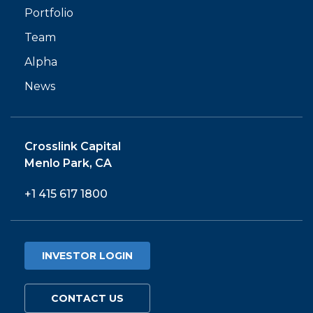
Portfolio
Team
Alpha
News
Crosslink Capital
Menlo Park, CA
+1 415 617 1800
INVESTOR LOGIN
CONTACT US