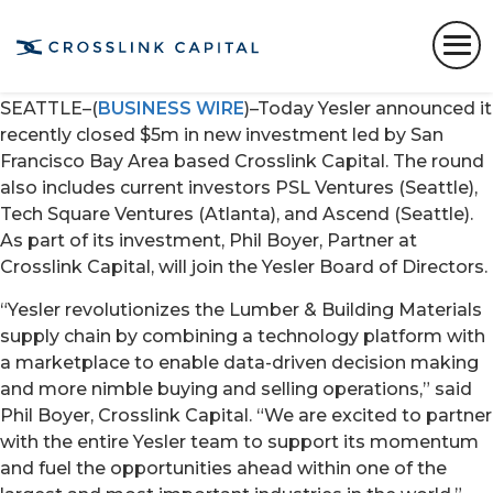
New investment by Crosslink Capital to drive
engineering and go-to-market growth for Lumber &
Building Materials technology platform
SEATTLE–(
BUSINESS WIRE
)–Today Yesler announced it
recently closed $5m in new investment led by San
Francisco Bay Area based Crosslink Capital. The round
also includes current investors PSL Ventures (Seattle),
Tech Square Ventures (Atlanta), and Ascend (Seattle).
As part of its investment, Phil Boyer, Partner at
Crosslink Capital, will join the Yesler Board of Directors.
“Yesler revolutionizes the Lumber & Building Materials
supply chain by combining a technology platform with
a marketplace to enable data-driven decision making
and more nimble buying and selling operations,” said
Phil Boyer, Crosslink Capital. “We are excited to partner
with the entire Yesler team to support its momentum
and fuel the opportunities ahead within one of the