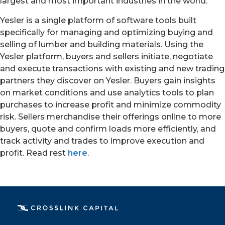
largest and most important industries in the world.”
Yesler is a single platform of software tools built
specifically for managing and optimizing buying and
selling of lumber and building materials. Using the
Yesler platform, buyers and sellers initiate, negotiate
and execute transactions with existing and new trading
partners they discover on Yesler. Buyers gain insights
on market conditions and use analytics tools to plan
purchases to increase profit and minimize commodity
risk. Sellers merchandise their offerings online to more
buyers, quote and confirm loads more efficiently, and
track activity and trades to improve execution and
PORTFOLIO
profit. Read rest
here
.
TEAM
ALPHA