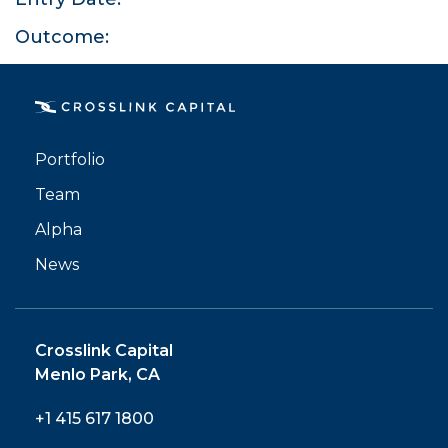
Outcome:
PORTFOLIO
Portfolio
TEAM
Team
Alpha
ALPHA
News
Crosslink Capital
Menlo Park, CA
+1 415 617 1800