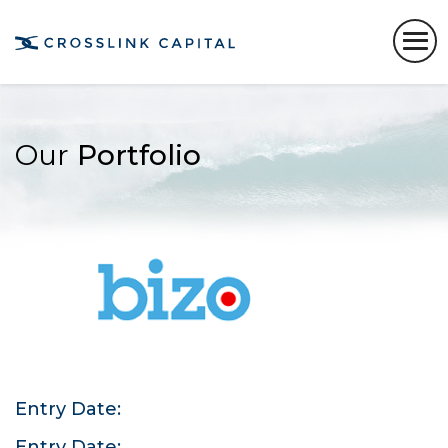
Our
Portfolio
Entry Date:
Entry Date: