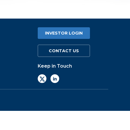
INVESTOR LOGIN
CONTACT US
Keep in Touch