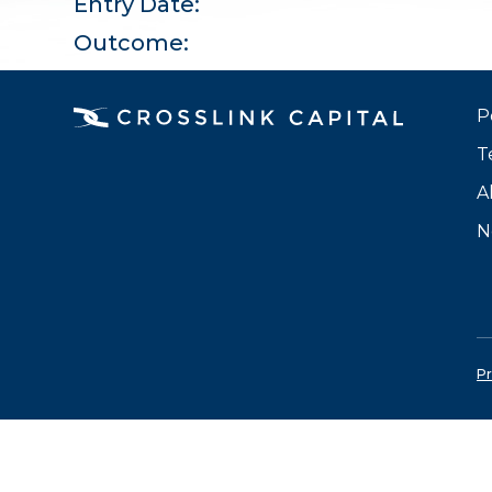
Entry Date:
Outcome:
P
T
A
N
Pr