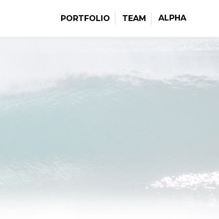
ALPHA
PORTFOLIO
TEAM