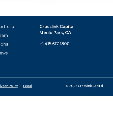
ortfolio
Crosslink Capital
Menlo Park, CA
eam
+1 415 617 1800
lpha
ews
ivacy Policy
Legal
© 2026 Crosslink Capital