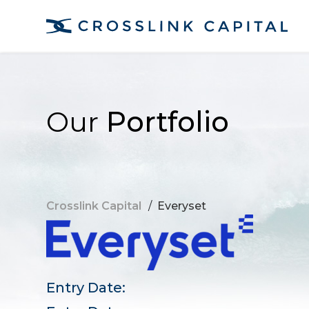
Our
Portfolio
Crosslink Capital
/
Everyset
Entry Date: