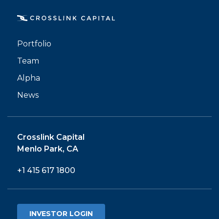
Portfolio
PORTFOLIO
Team
TEAM
Alpha
News
ALPHA
Crosslink Capital
Menlo Park, CA
+1 415 617 1800
INVESTOR LOGIN