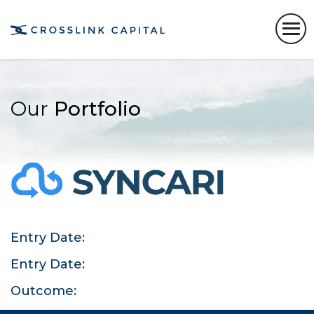
Our
Portfolio
Entry Date:
Entry Date:
Outcome: