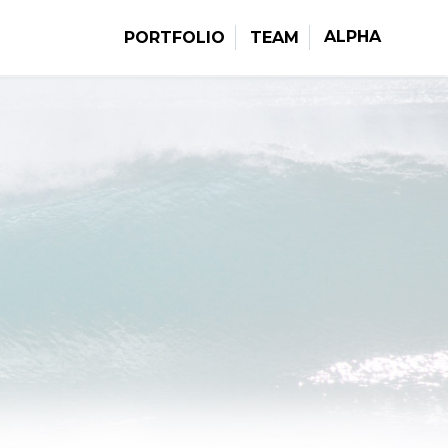
ALPHA
PORTFOLIO
TEAM