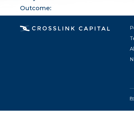
Outcome:
P
T
A
N
Pr