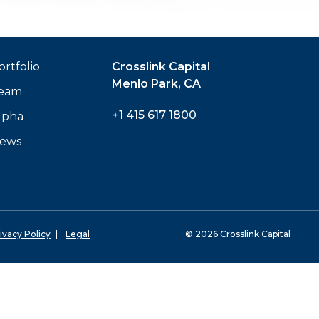
ortfolio
Crosslink Capital
Menlo Park, CA
eam
+1 415 617 1800
lpha
ews
ivacy Policy
Legal
© 2026 Crosslink Capital