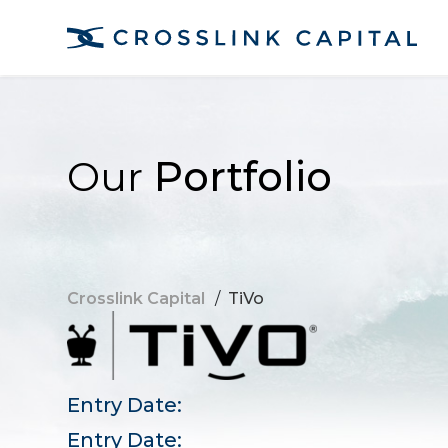
Our
Portfolio
Crosslink Capital
/
TiVo
Entry Date:
Entry Date: