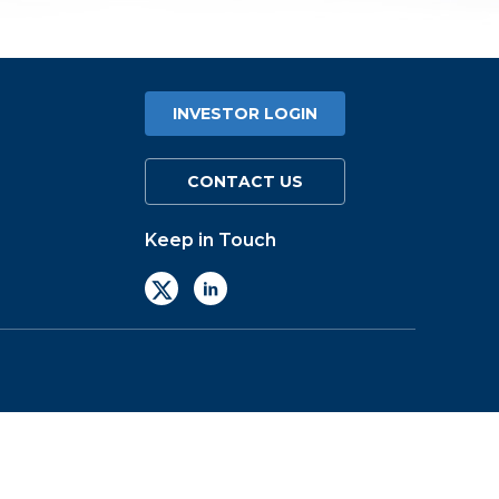
INVESTOR LOGIN
CONTACT US
Keep in Touch