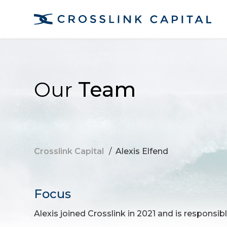
Our
Team
Crosslink Capital
/
Alexis Elfend
Focus
Alexis joined Crosslink in 2021 and is responsibl