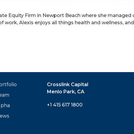
Private Equity Firm in Newport Beach where she managed
of work, Alexis enjoys all things health and wellness, a
ortfolio
Crosslink Capital
Menlo Park, CA
eam
+1 415 617 1800
lpha
ews