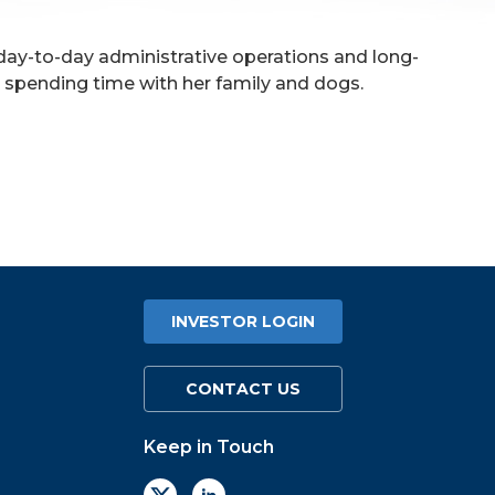
 day-to-day administrative operations and long-
nd spending time with her family and dogs.
INVESTOR LOGIN
CONTACT US
Keep in Touch