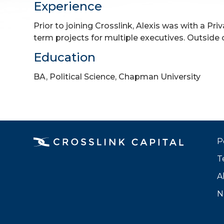
Experience
Prior to joining Crosslink, Alexis was with a 
term projects for multiple executives. Outside 
Education
BA, Political Science, Chapman University
P
T
A
N