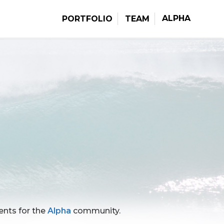
ALPHA
PORTFOLIO
TEAM
vents for the
Alpha
community.