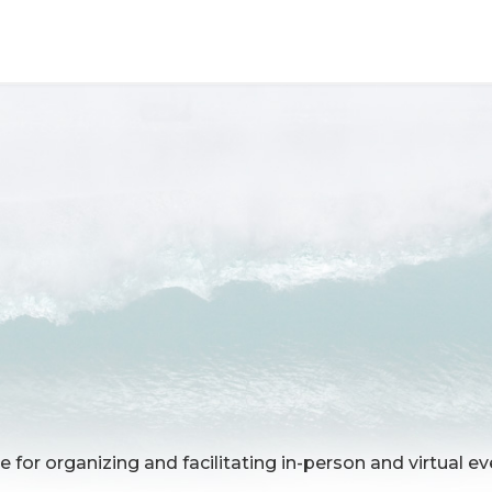
e for organizing and facilitating in-person and virtual e