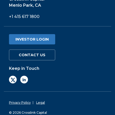
Menlo Park, CA
+1 415 617 1800
INVESTOR LOGIN
CONTACT US
Keep in Touch
Privacy Policy
Legal
© 2026 Crosslink Capital