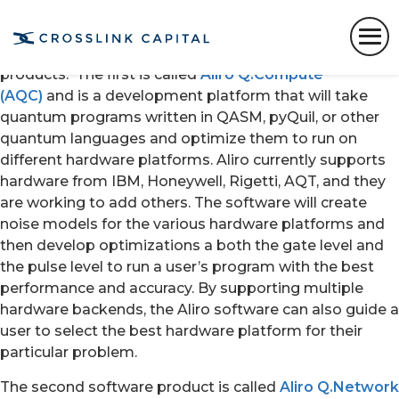
Aliro Quantum, a quantum software company spun
out of spun out of Harvard’s Quantum Information
Science Lab in 2019, has introduced its first two
products. The first is called
Aliro Q.Compute
(AQC)
and is a development platform that will take
quantum programs written in QASM, pyQuil, or other
quantum languages and optimize them to run on
different hardware platforms. Aliro currently supports
hardware from IBM, Honeywell, Rigetti, AQT, and they
are working to add others. The software will create
noise models for the various hardware platforms and
then develop optimizations a both the gate level and
the pulse level to run a user’s program with the best
performance and accuracy. By supporting multiple
hardware backends, the Aliro software can also guide a
user to select the best hardware platform for their
particular problem.
The second software product is called
Aliro Q.Network