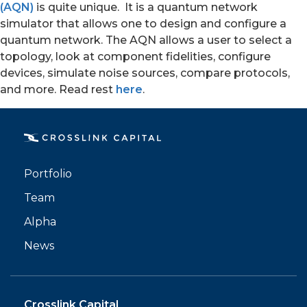
(AQN)
is quite unique. It is a quantum network
simulator that allows one to design and configure a
quantum network. The AQN allows a user to select a
topology, look at component fidelities, configure
devices, simulate noise sources, compare protocols,
and more. Read rest
here
.
PORTFOLIO
TEAM
Portfolio
ALPHA
Team
Alpha
News
Crosslink Capital