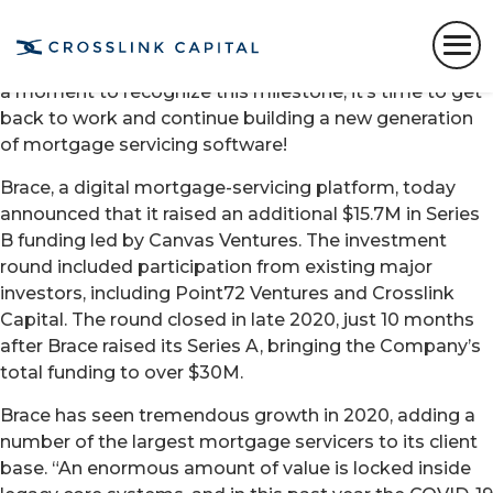
We are excited to share our press release from earlier
today announcing our Series B. We could not be more
thrilled to share this moment with you — while we take
a moment to recognize this milestone, it’s time to get
back to work and continue building a new generation
of mortgage servicing software!
Brace, a digital mor
t
gage-servicing platform, today
announced that it raised an additional $15.7M in Series
B funding led by Canvas Ventures. The investment
round included participation from existing major
investors, including Point72 Ventures and Crosslink
Capital. The round closed in late 2020, just 10 months
after Brace raised its Series A, bringing the Company’s
total funding to over $30M.
Brace has seen tremendous growth in 2020, adding a
number of the largest mortgage servicers to its client
base. “An enormous amount of value is locked inside