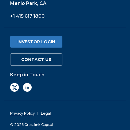
Menlo Park, CA
+1 415 617 1800
INVESTOR LOGIN
CONTACT US
Keep in Touch
Privacy Policy
Legal
© 2026 Crosslink Capital