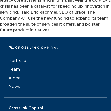
legacy core systems, and in this past year the COVID-19
crisis has been a catalyst for speeding up innovation in
servicing,” said Eric Rachmel, CEO of Brace. The
Company will use the new funding to expand its team,
broaden the suite of services it offers, and bolster
future product initiatives.
PORTFOLIO
TEAM
Portfolio
ALPHA
Team
Alpha
News
Crosslink Capital