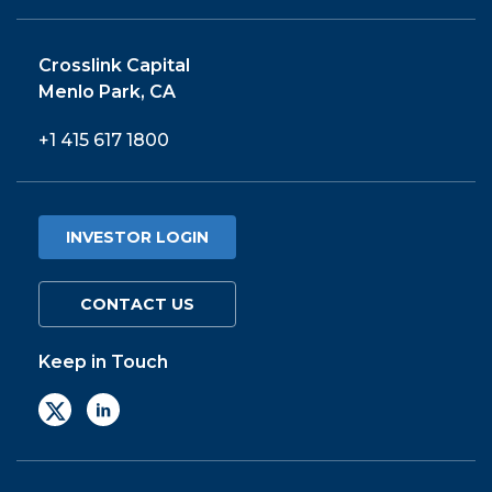
Crosslink Capital
Menlo Park, CA
+1 415 617 1800
INVESTOR LOGIN
CONTACT US
Keep in Touch