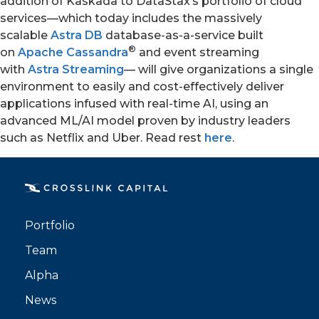
addition of Kaskada to DataStax’s portfolio of cloud
services—which today includes the massively
scalable
Astra DB
database-as-a-service built
®
on
Apache Cassandra
and event streaming
with
Astra Streaming
— will give organizations a single
environment to easily and cost-effectively deliver
applications infused with real-time AI, using an
advanced ML/AI model proven by industry leaders
such as Netflix and Uber. Read rest
here
.
PORTFOLIO
TEAM
ALPHA
Portfolio
Team
Alpha
News