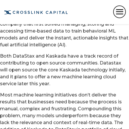
SANTA CLARA, Calif. – Jan. 12, 2023 –
DataStax
, the
real-time AI company, today announced it has
acquired
Kaskada
, a machine learning (ML)
company that first solved ​managing​, storing​ and
accessing​ ​time-based data​ to train​ behavioral ML ​​
models ​and deliver the ​instant, actionable insights​ that
fuel artificial intelligence (AI)​.
Both DataStax and Kaskada have a track record of
contributing to open source communities. Datastax
will open source the core Kaskada technology initially,
and it plans to offer a new machine learning cloud
service later this year.
Most machine learning initiatives don’t deliver the
results that businesses need because the process is
manual, complex and frustrating. Compounding this
problem, many models underperform because they
lack the relevance and context of real-time data. The