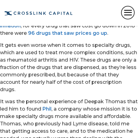
It’s no secret that medication is prohibitively expensive
for a lot of people and that the problem is only getting
worse. While Medicare drugs
rising at 10x the rate of
inflation
, for every drug that saw cost go down in 2018
there were
96 drugs that saw prices go up
.
It gets even worse when it comes to specialty drugs,
which are used to treat more complex conditions, such
as rheumatoid arthritis and HIV. These drugs are only a
fraction of the drugs that are dispensed, as they’re less
commonly prescribed, but because of that they
account for nearly half of the cost of prescription
drugs.
It was the personal experience of Deepak Thomas that
led him to found
Phil
, a company whose mission it is to
make specialty drugs more available and affordable.
Thomas, who previously had Lyme disease, told me
that getting access to care, and to the medication he