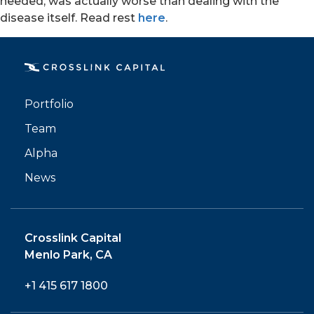
needed, was actually worse than dealing with the
disease itself. Read rest
here
.
PORTFOLIO
Portfolio
TEAM
Team
Alpha
ALPHA
News
Crosslink Capital
Menlo Park, CA
+1 415 617 1800