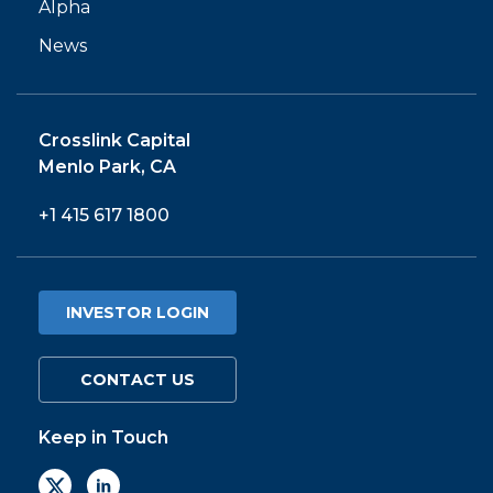
Alpha
News
Crosslink Capital
Menlo Park, CA
+1 415 617 1800
INVESTOR LOGIN
CONTACT US
Keep in Touch