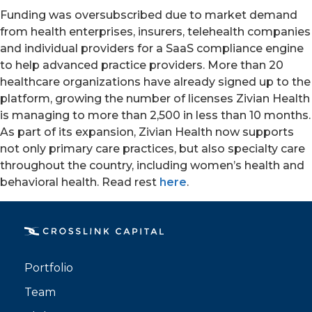
Funding was oversubscribed due to market demand
from health enterprises, insurers, telehealth companies
and individual providers for a SaaS compliance engine
to help advanced practice providers. More than 20
healthcare organizations have already signed up to the
platform, growing the number of licenses Zivian Health
is managing to more than 2,500 in less than 10 months.
As part of its expansion, Zivian Health now supports
not only primary care practices, but also specialty care
throughout the country, including women’s health and
PORTFOLIO
behavioral health. Read rest
here
.
TEAM
ALPHA
Portfolio
Team