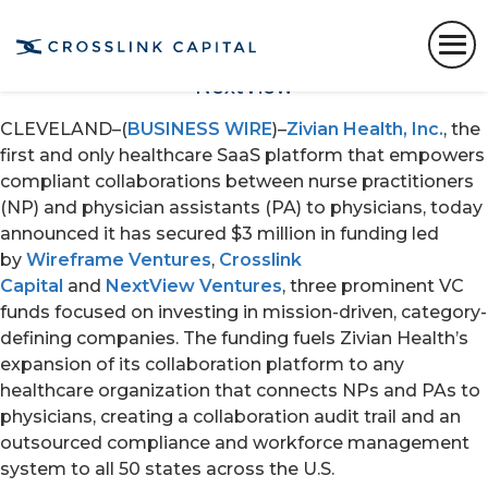
The breakout healthcare platform’s seed
round was oversubscribed and led by
prominent VC funds Wireframe, Crosslink and
NextView
CLEVELAND–(
BUSINESS WIRE
)–
Zivian Health, Inc.
, the
first and only healthcare SaaS platform that empowers
compliant collaborations between nurse practitioners
(NP) and physician assistants (PA) to physicians, today
announced it has secured $3 million in funding led
by
Wireframe Ventures
,
Crosslink
Capital
and
NextView Ventures
, three prominent VC
funds focused on investing in mission-driven, category-
defining companies. The funding fuels Zivian Health’s
expansion of its collaboration platform to any
healthcare organization that connects NPs and PAs to
physicians, creating a collaboration audit trail and an
outsourced compliance and workforce management
system to all 50 states across the U.S.