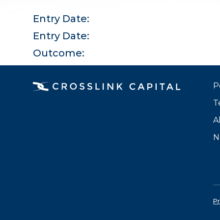
Entry Date:
Entry Date:
Outcome:
P
T
A
N
Pr