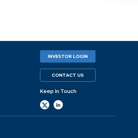
INVESTOR LOGIN
CONTACT US
Keep in Touch