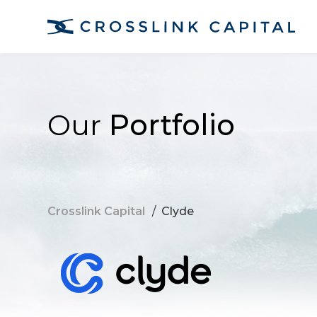
Our
Portfolio
Crosslink Capital
/
Clyde