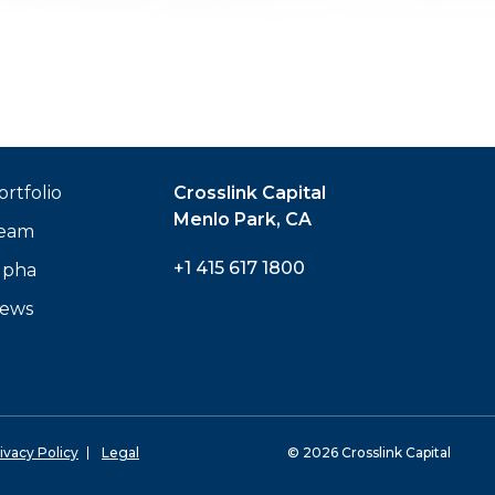
ortfolio
Crosslink Capital
Menlo Park, CA
eam
+1 415 617 1800
lpha
ews
ivacy Policy
Legal
© 2026 Crosslink Capital