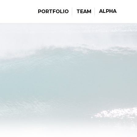
ALPHA
PORTFOLIO
TEAM