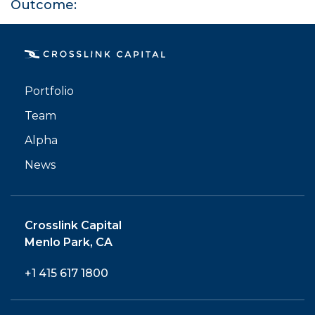
Outcome:
PORTFOLIO
Portfolio
Team
TEAM
Alpha
ALPHA
News
Crosslink Capital
Menlo Park, CA
+1 415 617 1800