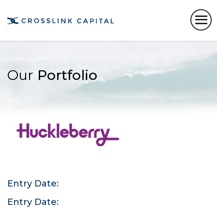
Our
Portfolio
Entry Date:
Entry Date: