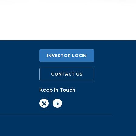
INVESTOR LOGIN
CONTACT US
Keep in Touch