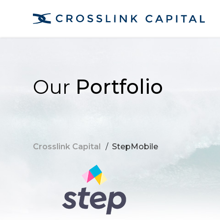
Our
Portfolio
Crosslink Capital
/
StepMobile