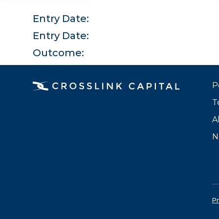
Entry Date:
Entry Date:
Outcome:
P
T
A
N
Pr