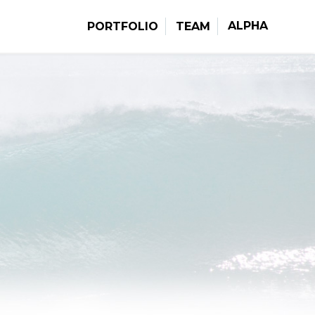
ALPHA
PORTFOLIO
TEAM