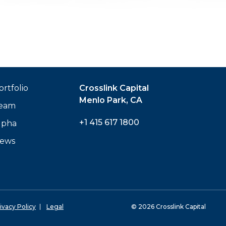
ortfolio
Crosslink Capital
Menlo Park, CA
eam
+1 415 617 1800
lpha
ews
ivacy Policy
Legal
© 2026 Crosslink Capital