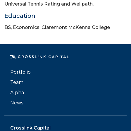
Universal Tennis Rating and Wellpath.
Education
BS, Economics, Claremont McKenna College
PORTFOLIO
TEAM
Portfolio
ALPHA
Team
Alpha
News
Crosslink Capital