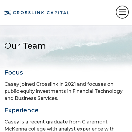
Our
Team
Focus
Casey joined Crosslink in 2021 and focuses on
public equity investments in Financial Technology
and Business Services.
Experience
Casey is a recent graduate from Claremont
McKenna college with analyst experience with