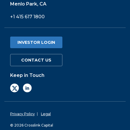
Menlo Park, CA
+1 415 617 1800
INVESTOR LOGIN
CONTACT US
Keep in Touch
Privacy Policy
Legal
© 2026 Crosslink Capital