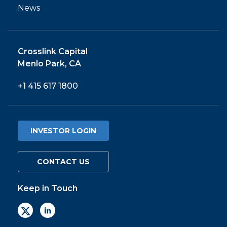
PORTFOLIO
News
TEAM
Crosslink Capital
ALPHA
Menlo Park, CA
+1 415 617 1800
INVESTOR LOGIN
CONTACT US
Keep in Touch