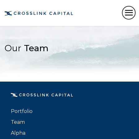
Our
Team
Portfolio
Team
Alpha