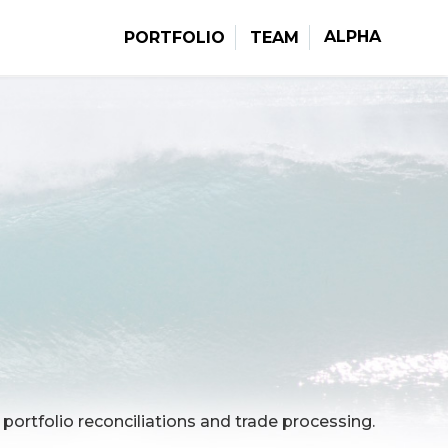
ALPHA
PORTFOLIO
TEAM
portfolio reconciliations and trade processing.