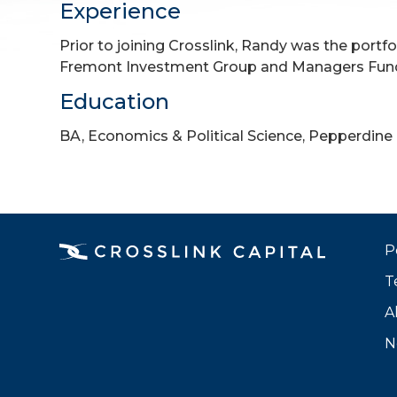
Experience
Prior to joining Crosslink, Randy was the portf
Fremont Investment Group and Managers Fun
Education
BA, Economics & Political Science, Pepperdine 
P
T
A
N