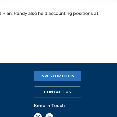
nt Plan. Randy also held accounting positions at
INVESTOR LOGIN
CONTACT US
Keep in Touch