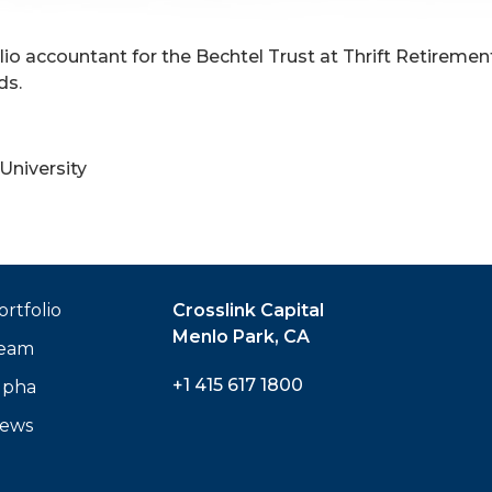
olio accountant for the Bechtel Trust at Thrift Retireme
ds.
University
ortfolio
Crosslink Capital
Menlo Park, CA
eam
+1 415 617 1800
lpha
ews