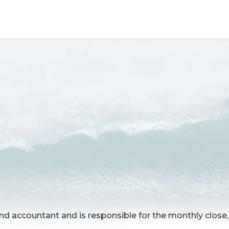
d accountant and is responsible for the monthly close, 