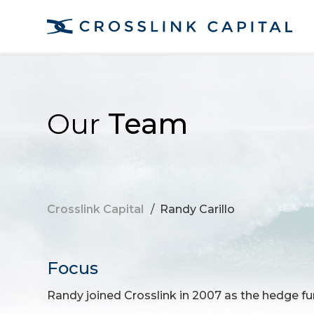
Our
Team
Crosslink Capital
/
Randy Carillo
Focus
Randy joined Crosslink in 2007 as the hedge fun