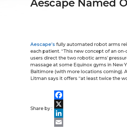
Aescape Named One
Aescape’s
fully automated robot arms rei
each patient. “This new concept of an on
users direct the two robotic arms’ pressu
massage at some Equinox gyms in New Yor
Baltimore (with more locations coming). A
Litman says it offers “at least twice the w
Facebook
Share by :
X
LinkedIn