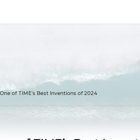
ne of TIME’s Best Inventions of 2024