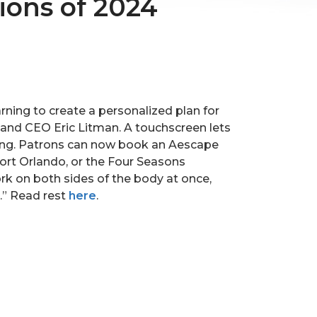
ions of 2024
ning to create a personalized plan for
and CEO Eric Litman. A touchscreen lets
hting. Patrons can now book an Aescape
rt Orlando, or the Four Seasons
rk on both sides of the body at once,
e.” Read rest
here
.