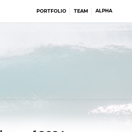
ALPHA
PORTFOLIO
TEAM