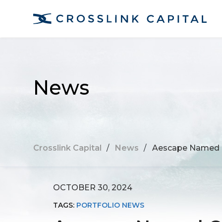
News
Crosslink Capital
/
News
/
Aescape Named O
OCTOBER 30, 2024
TAGS:
PORTFOLIO NEWS