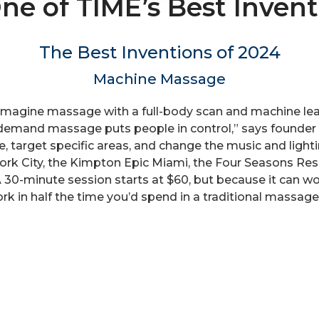
 of TIME’s Best Invent
The Best Inventions of 2024
Machine Massage
magine massage with a full-body scan and machine lear
-demand massage puts people in control,” says founder 
re, target specific areas, and change the music and lig
k City, the Kimpton Epic Miami, the Four Seasons Reso
 30-minute session starts at $60, but because it can wo
ork in half the time you’d spend in a traditional massag