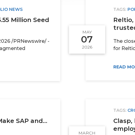
LIO NEWS
TAGS:
PO
55 Million Seed
Reltio
trusted
MAY
07
2026 /PRNewswire/ -
The clos
2026
fragmented
for Reltio 
READ M
TAGS:
CR
Make SAP and...
Clasp, 
employe
MARCH