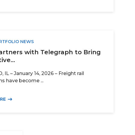
RTFOLIO NEWS
artners with Telegraph to Bring
ive...
IL – January 14, 2026 – Freight rail
ns have become ...
ORE