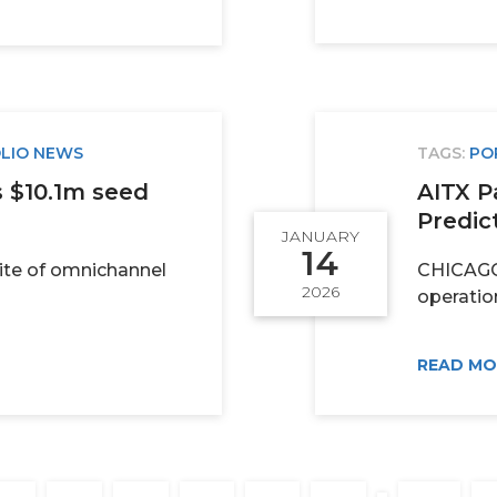
LIO NEWS
TAGS:
PO
s $10.1m seed
AITX P
Predict
JANUARY
14
uite of omnichannel
CHICAGO, 
2026
operatio
READ M