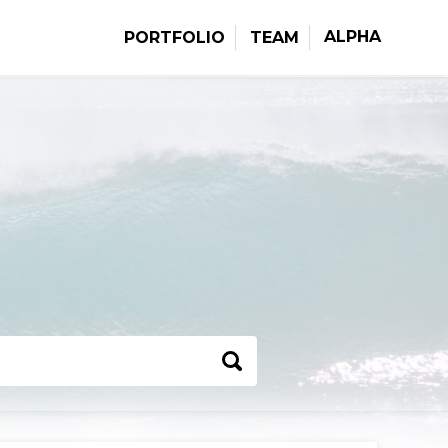
ALPHA
PORTFOLIO
TEAM