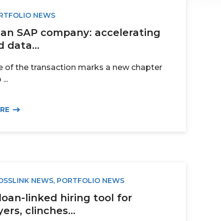
RTFOLIO NEWS
, an SAP company: accelerating
 data...
e of the transaction marks a new chapter
...
ORE
OSSLINK NEWS
,
PORTFOLIO NEWS
loan-linked hiring tool for
rs, clinches...