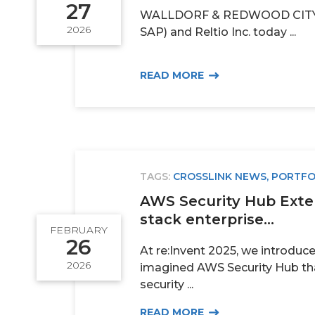
27
WALLDORF & REDWOOD CITY 
2026
SAP) and Reltio Inc. today ...
READ MORE
TAGS:
CROSSLINK NEWS
,
PORTFO
AWS Security Hub Exten
stack enterprise...
FEBRUARY
26
At re:Invent 2025, we introduc
2026
imagined AWS Security Hub th
security ...
READ MORE