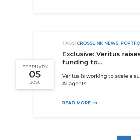
TAGS:
CROSSLINK NEWS
,
PORTFO
Exclusive: Veritus raise
funding to...
FEBRUARY
05
Veritus is working to scale a s
2026
AI agents ...
READ MORE