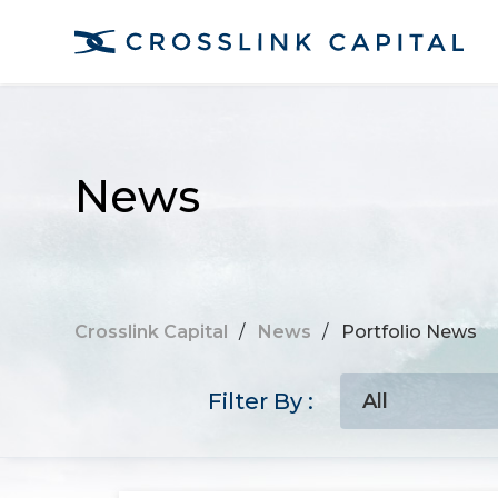
News
Crosslink Capital
/
News
/
Portfolio News
Filter By :