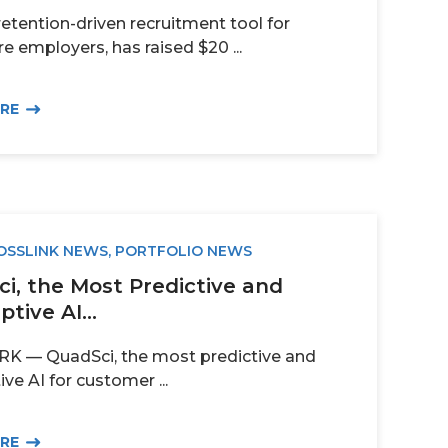
retention-driven recruitment tool for
e employers, has raised $20 ...
ORE
OSSLINK NEWS
,
PORTFOLIO NEWS
i, the Most Predictive and
ptive AI...
 — QuadSci, the most predictive and
ive AI for customer ...
ORE