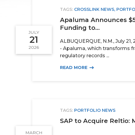
TAGS:
CROSSLINK NEWS
,
PORTFO
Apaluma Announces $5.
Funding to...
JULY
21
ALBUQUERQUE, N.M., July 21, 
2026
- Apaluma, which transforms 
regulatory records ...
READ MORE
TAGS:
PORTFOLIO NEWS
SAP to Acquire Reltio: 
MARCH