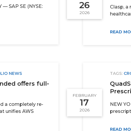
26
— SAP SE (NYSE:
Clasp, a 
2026
healthcar
READ M
LIO NEWS
TAGS:
CR
ded oﬀers full-
QuadSc
Prescri
FEBRUARY
17
ed a completely re-
NEW YORK
2026
at unifies AWS
prescript
READ M