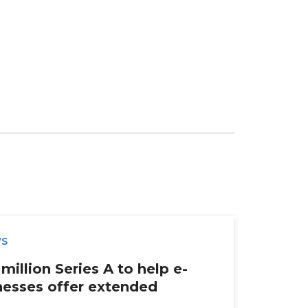
WS
million Series A to help e-
esses offer extended