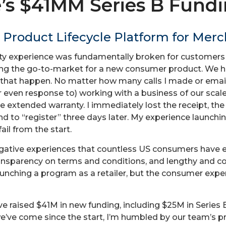
’s $41MM Series B Fund
 Product Lifecycle Platform for Mer
ty experience was fundamentally broken for customers an
ching the go-to-market for a new consumer product. We
ke that happen. No matter how many calls I made or emai
r even response to) working with a business of our scale
e extended warranty. I immediately lost the receipt, the
nd to “register” three days later. My experience launchi
ail from the start.
egative experiences that countless US consumers have e
ansparency on terms and conditions, and lengthy and co
aunching a program as a retailer, but the consumer exp
e raised $41M in new funding, including $25M in Series 
e’ve come since the start, I’m humbled by our team’s p