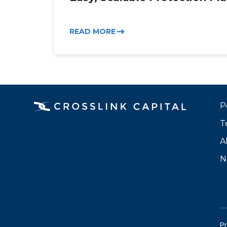
READ MORE
P
T
A
N
Pr