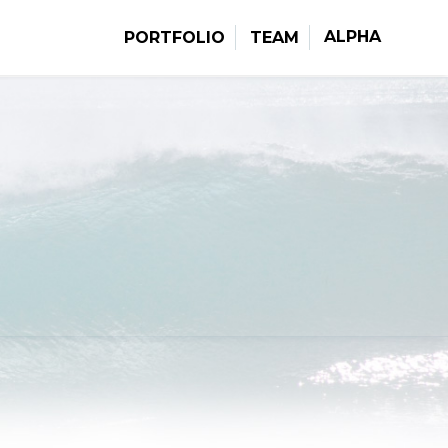
ALPHA
PORTFOLIO
TEAM