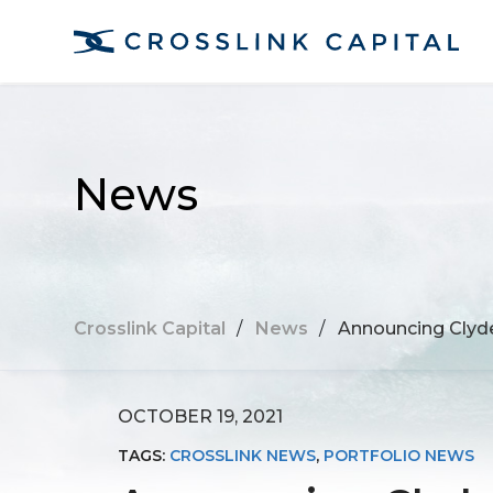
News
Crosslink Capital
/
News
/
Announcing Clyde
OCTOBER 19, 2021
TAGS:
CROSSLINK NEWS
,
PORTFOLIO NEWS