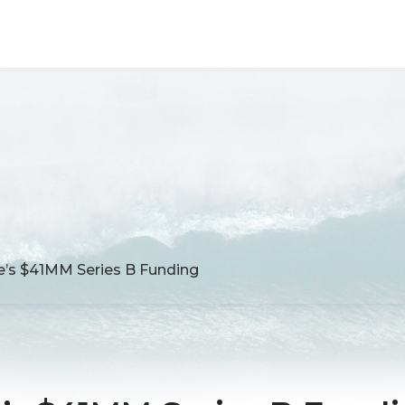
’s $41MM Series B Funding