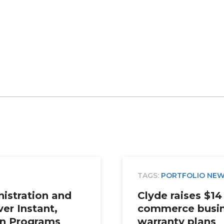
TAGS:
PORTFOLIO NE
istration and
Clyde raises $14 
ver Instant,
commerce busin
an Programs
warranty plans