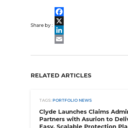
Facebook
Share by :
X
LinkedIn
Email
RELATED ARTICLES
TAGS:
PORTFOLIO NEWS
Clyde Launches Claims Admin
Partners with Asurion to Deli
Easy, Scalable Protection Pl