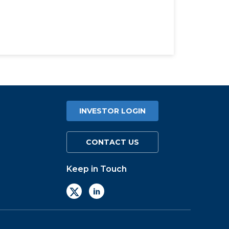
INVESTOR LOGIN
CONTACT US
Keep in Touch