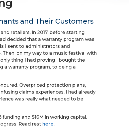
ing
chants and Their Customers
d retailers. In 2017, before starting
 had decided that a warranty program was
ls I sent to administrators and
. Then, on my way to a music festival with
 only thing I had proving I bought the
ng a warranty program, to being a
ndured. Overpriced protection plans,
nfusing claims experiences. I had already
erience was really what needed to be
B funding and $16M in working capital.
rogress. Read rest
here
.