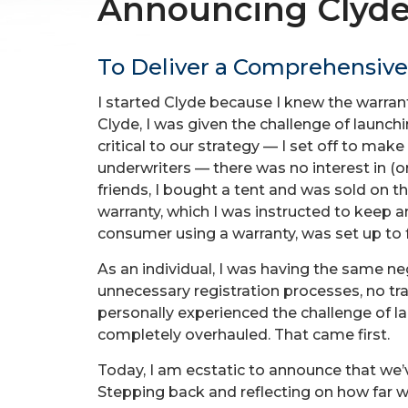
Announcing Clyde
To Deliver a Comprehensive
I started Clyde because I knew the warran
Clyde, I was given the challenge of laun
critical to our strategy — I set off to ma
underwriters — there was no interest in (o
friends, I bought a tent and was sold on th
warranty, which I was instructed to keep a
consumer using a warranty, was set up to f
As an individual, I was having the same n
unnecessary registration processes, no tr
personally experienced the challenge of l
completely overhauled. That came first.
Today, I am ecstatic to announce that we’v
Stepping back and reflecting on how far w