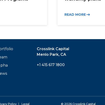
READ MORE
ortfolio
Crosslink Capital
Menlo Park, CA
eam
+1 415 617 1800
lpha
ews
ivacy Policy
Legal
© 2026 Crosslink Capital