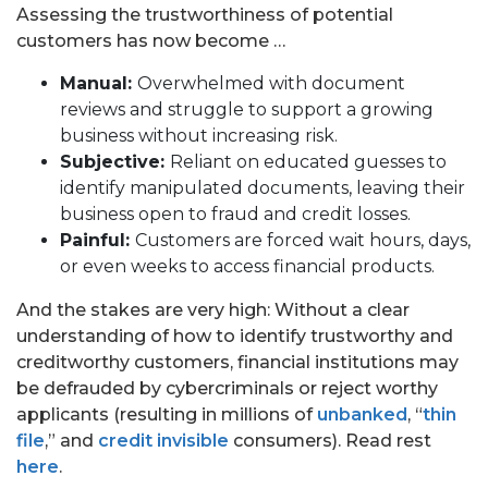
Assessing the trustworthiness of potential
customers has now become …
Manual:
Overwhelmed with document
reviews and struggle to support a growing
business without increasing risk.
Subjective:
Reliant on educated guesses to
identify manipulated documents, leaving their
business open to fraud and credit losses.
Painful:
Customers are forced wait hours, days,
PORTFOLIO
or even weeks to access financial products.
TEAM
And the stakes are very high: Without a clear
understanding of how to identify trustworthy and
ALPHA
creditworthy customers, financial institutions may
be defrauded by cybercriminals or reject worthy
applicants (resulting in millions of
unbanked
, “
thin
file
,” and
credit invisible
consumers). Read rest
here
.