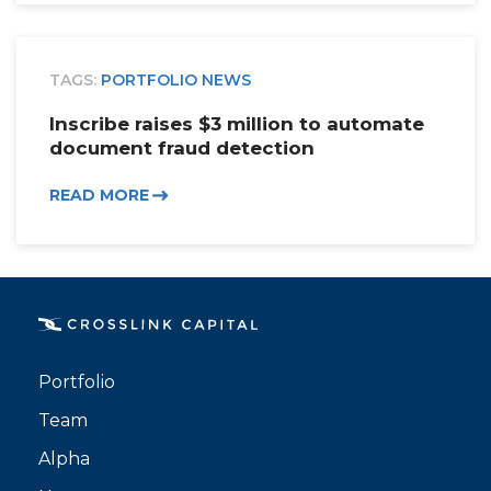
TAGS:
PORTFOLIO NEWS
Inscribe raises $3 million to automate
document fraud detection
READ MORE
Portfolio
Team
Alpha