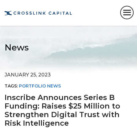
News
JANUARY 25, 2023
TAGS:
PORTFOLIO NEWS
Inscribe Announces Series B
Funding: Raises $25 Million to
Strengthen Digital Trust with
Risk Intelligence