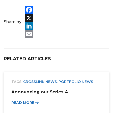
Facebook
Share by :
X
LinkedIn
Email
RELATED ARTICLES
TAGS:
CROSSLINK NEWS
,
PORTFOLIO NEWS
Announcing our Series A
READ MORE