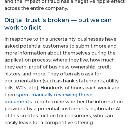
and the impact of fraud has a negative ripple effect
across the entire company.
Digital trust is broken — but we can
work to fix it
In response to this uncertainty, businesses have
asked potential customers to submit more and
more information about themselves during the
application process: where they live, how much
they earn, proof of business ownership, credit
history, and more. They often also ask for
documentation (such as bank statements, utility
bills, W2s, etc.). Hundreds of hours each week are
then
spent manually reviewing those
documents
to determine whether the information
provided by a potential customer is legitimate. All
of this creates friction for consumers, who can
easily leave for a competitive offering.