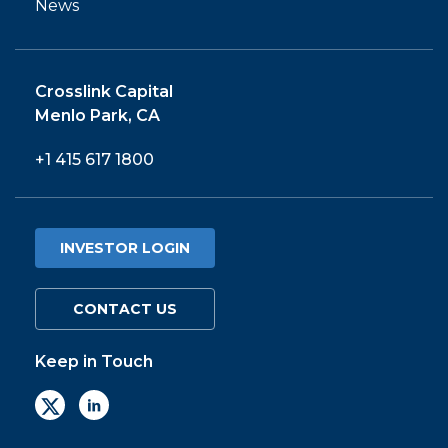
News
Crosslink Capital
Menlo Park, CA
+1 415 617 1800
INVESTOR LOGIN
CONTACT US
Keep in Touch