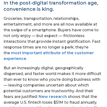
In the post-digital transformation age,
convenience is king.
Groceries, transportation, relationships,
entertainment, and more are all now available at
the swipe of a smartphone. Buyers have come to
not only enjoy — but expect — frictionless
interactions that provide instant gratification. Fast
response times are no longer a perk; they’re
the
most important attribute of the customer
experience
.
But an increasingly digital, geographically
dispersed, and faster world makes it more difficult
than ever to know who you’re doing business with
— leaving companies uncertain about which
potential customers are trustworthy. And their
fears are justified:
New research
shows that the
average U.S. fintech loses $51M to fraud annually,