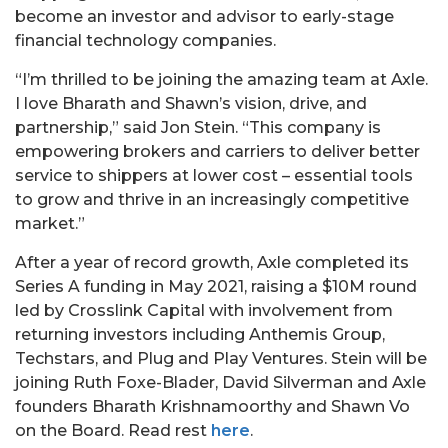
become an investor and advisor to early-stage
financial technology companies.
“I’m thrilled to be joining the amazing team at Axle.
I love Bharath and Shawn’s vision, drive, and
partnership,” said Jon Stein. “This company is
empowering brokers and carriers to deliver better
service to shippers at lower cost – essential tools
to grow and thrive in an increasingly competitive
market.”
After a year of record growth, Axle completed its
Series A funding in May 2021, raising a $10M round
led by Crosslink Capital with involvement from
returning investors including Anthemis Group,
Techstars, and Plug and Play Ventures. Stein will be
joining Ruth Foxe-Blader, David Silverman and Axle
founders Bharath Krishnamoorthy and Shawn Vo
on the Board. Read rest
here
.