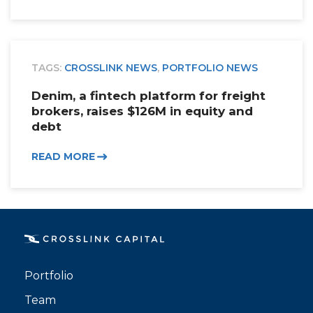
TAGS:
CROSSLINK NEWS
,
PORTFOLIO NEWS
Denim, a fintech platform for freight
brokers, raises $126M in equity and
debt
READ MORE
Portfolio
Team