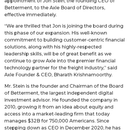
appointment of Jon Stein, the founding CEO of
Betterment, to the Axle Board of Directors,
effective immediately.
“We are thrilled that Jon is joining the board during
this phase of our expansion. His well-known
commitment to building customer-centric financial
solutions, along with his highly-respected
leadership skills, will be of great benefit as we
continue to grow Axle into the premier financial
technology partner for the freight industry,” said
Axle Founder & CEO, Bharath Krishnamoorthy.
Mr. Stein is the founder and Chairman of the Board
of Betterment, the largest independent digital
investment advisor. He founded the company in
2010, growing it from an idea about equity and
access into a market-leading firm that today
manages $32B for 750,000 Americans. Since
stepping down as CEO in December 2020, he has