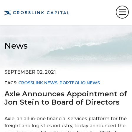
News
SEPTEMBER 02, 2021
TAGS:
CROSSLINK NEWS
,
PORTFOLIO NEWS
Axle Announces Appointment of
Jon Stein to Board of Directors
Axle, an all-in-one financial services platform for the
freight and logistics industry, today announced the