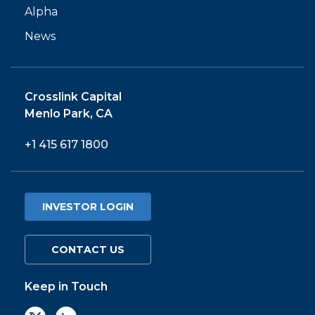
Alpha
News
Crosslink Capital
Menlo Park, CA
+1 415 617 1800
INVESTOR LOGIN
CONTACT US
Keep in Touch