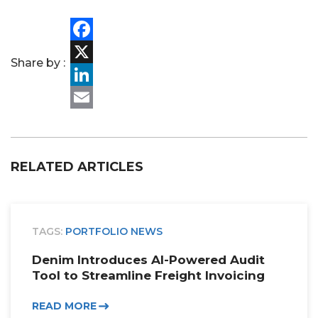
PORTFOLIO
Facebook
TEAM
Share by :
X
ALPHA
LinkedIn
Email
RELATED ARTICLES
TAGS:
PORTFOLIO NEWS
Denim Introduces AI-Powered Audit
Tool to Streamline Freight Invoicing
READ MORE