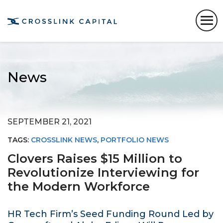
News
SEPTEMBER 21, 2021
TAGS:
CROSSLINK NEWS
,
PORTFOLIO NEWS
Clovers Raises $15 Million to
Revolutionize Interviewing for
the Modern Workforce
HR Tech Firm’s Seed Funding Round Led by