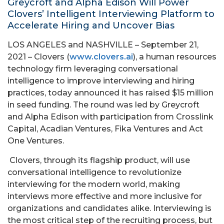
Greycroft and Alpha Edison Will Power
Clovers’ Intelligent Interviewing Platform to
Accelerate Hiring and Uncover Bias
LOS ANGELES and NASHVILLE – September 21,
2021 – Clovers (
www.clovers.ai
), a human resources
technology firm leveraging conversational
intelligence to improve interviewing and hiring
practices, today announced it has raised $15 million
in seed funding. The round was led by Greycroft
and Alpha Edison with participation from Crosslink
Capital, Acadian Ventures, Fika Ventures and Act
One Ventures.
Clovers, through its flagship product, will use
conversational intelligence to revolutionize
interviewing for the modern world, making
interviews more effective and more inclusive for
organizations and candidates alike. Interviewing is
the most critical step of the recruiting process, but