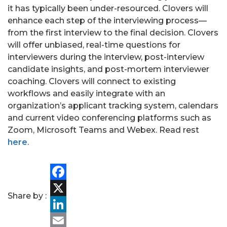
it has typically been under-resourced. Clovers will
enhance each step of the interviewing process—
from the first interview to the final decision. Clovers
will offer unbiased, real-time questions for
interviewers during the interview, post-interview
candidate insights, and post-mortem interviewer
PORTFOLIO
coaching. Clovers will connect to existing
workflows and easily integrate with an
TEAM
organization’s applicant tracking system, calendars
and current video conferencing platforms such as
ALPHA
Zoom, Microsoft Teams and Webex. Read rest
here
.
Facebook
Share by :
X
LinkedIn