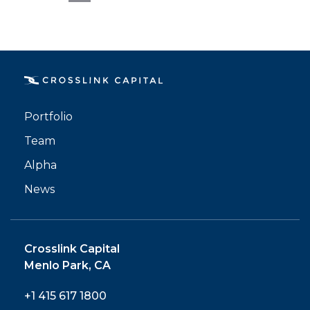
Email
Portfolio
Team
Alpha
News
Crosslink Capital
Menlo Park, CA
+1 415 617 1800