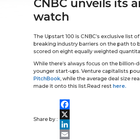
CNBC unveils its a
watch
The Upstart 100 is CNBC’s exclusive list o
breaking industry barriers on the path 
scored on eight equally weighted quanti
While there’s always focus on the billion-
younger start-ups. Venture capitalists pou
PitchBook
, while the average deal size r
made it onto this list.Read rest
here.
Facebook
Share by :
X
LinkedIn