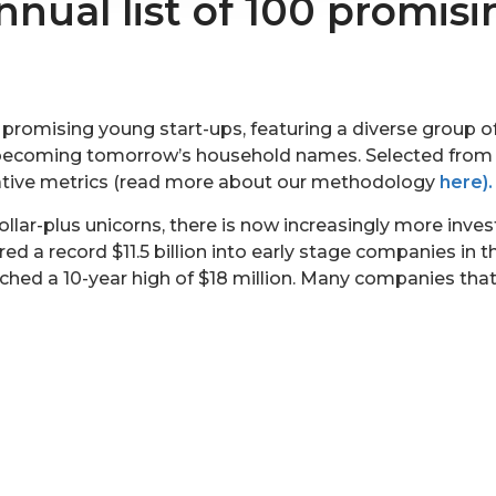
nnual list of 100 promisi
f promising young start-ups, featuring a diverse group 
to becoming tomorrow’s household names. Selected fro
tative metrics (read more about our methodology
here).
dollar-plus unicorns, there is now increasingly more inv
red a record $11.5 billion into early stage companies in 
eached a 10-year high of $18 million. Many companies th