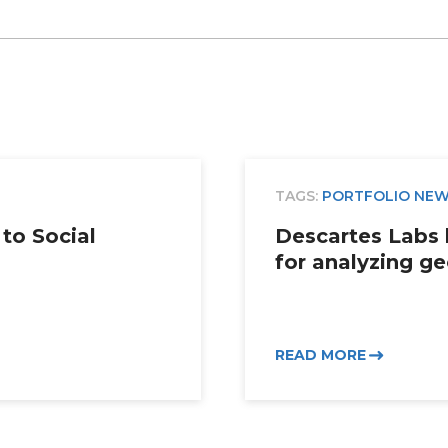
TAGS:
PORTFOLIO NE
to Social
Descartes Labs 
for analyzing ge
READ MORE