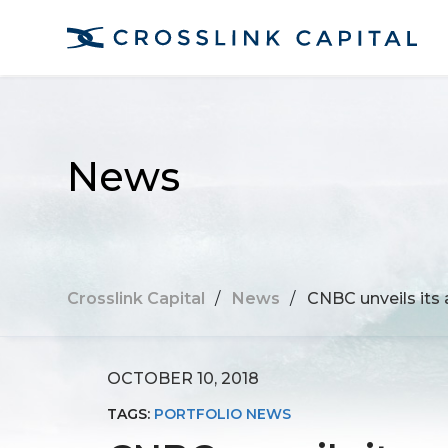
News
Crosslink Capital
/
News
/
CNBC unveils its 
OCTOBER 10, 2018
TAGS:
PORTFOLIO NEWS