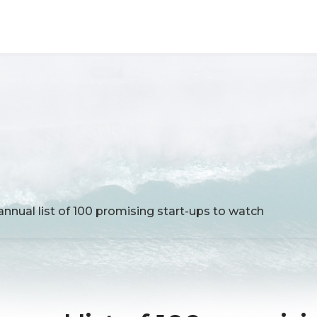
annual list of 100 promising start-ups to watch