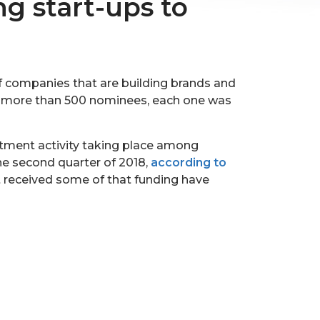
ng start-ups to
of companies that are building brands and
m more than 500 nominees, each one was
estment activity taking place among
the second quarter of 2018,
according to
at received some of that funding have