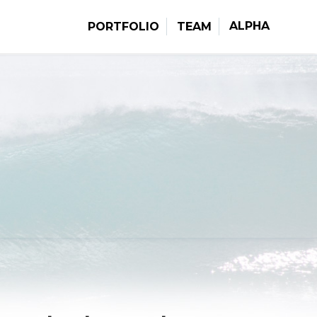
ALPHA
PORTFOLIO
TEAM