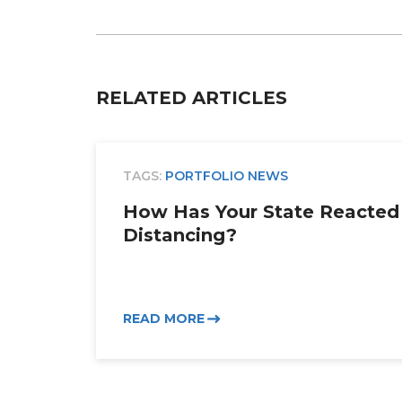
Email
RELATED ARTICLES
TAGS:
PORTFOLIO NEWS
How Has Your State Reacted 
Distancing?
READ MORE