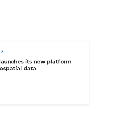
WS
launches its new platform
ospatial data