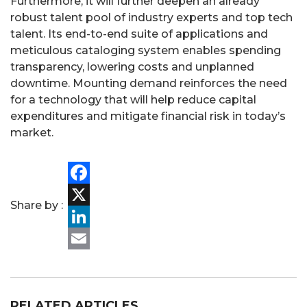
Furthermore, it will further deepen an already
robust talent pool of industry experts and top tech
talent. Its end-to-end suite of applications and
meticulous cataloging system enables spending
transparency, lowering costs and unplanned
downtime. Mounting demand reinforces the need
for a technology that will help reduce capital
expenditures and mitigate financial risk in today’s
market.
PORTFOLIO
Facebook
Share by :
TEAM
X
LinkedIn
ALPHA
Email
RELATED ARTICLES