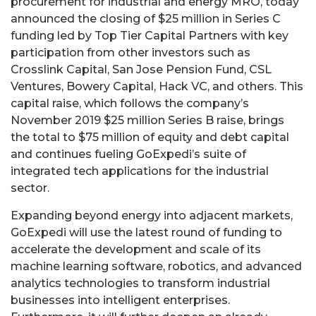
procurement for industrial and energy MRO, today
announced the closing of $25 million in Series C
funding led by Top Tier Capital Partners with key
participation from other investors such as
Crosslink Capital, San Jose Pension Fund, CSL
Ventures, Bowery Capital, Hack VC, and others. This
capital raise, which follows the company’s
November 2019 $25 million Series B raise, brings
the total to $75 million of equity and debt capital
and continues fueling GoExpedi’s suite of
integrated tech applications for the industrial
sector.
Expanding beyond energy into adjacent markets,
GoExpedi will use the latest round of funding to
accelerate the development and scale of its
machine learning software, robotics, and advanced
analytics technologies to transform industrial
businesses into intelligent enterprises.