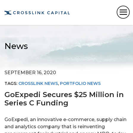
News
SEPTEMBER 16, 2020
TAGS:
CROSSLINK NEWS
,
PORTFOLIO NEWS
GoExpedi Secures $25 Million in
Series C Funding
GoExpedi, an innovative e-commerce, supply chain
and analytics company that is reinventing