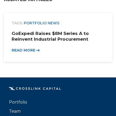
TAGS:
PORTFOLIO NEWS
GoExpedi Raises $8M Series A to
Reinvent Industrial Procurement
READ MORE
Portfolio
Team