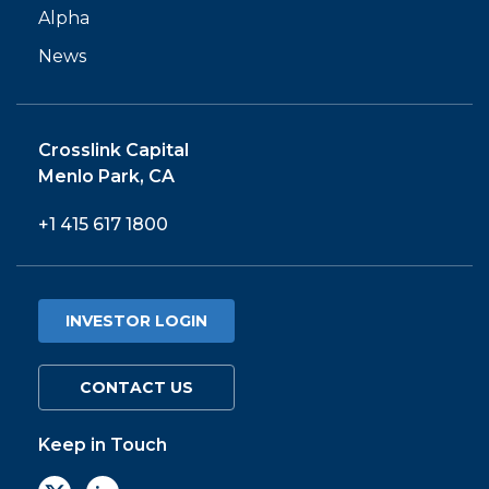
Alpha
News
Crosslink Capital
Menlo Park, CA
+1 415 617 1800
INVESTOR LOGIN
CONTACT US
Keep in Touch