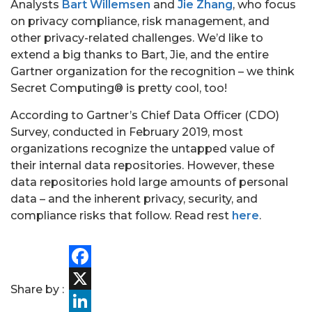
Analysts
Bart Willemsen
and
Jie Zhang
, who focus
on privacy compliance, risk management, and
other privacy-related challenges. We’d like to
extend a big thanks to Bart, Jie, and the entire
Gartner organization for the recognition – we think
Secret Computing® is pretty cool, too!
According to Gartner’s Chief Data Officer (CDO)
Survey, conducted in February 2019, most
organizations recognize the untapped value of
their internal data repositories. However, these
data repositories hold large amounts of personal
data – and the inherent privacy, security, and
compliance risks that follow. Read rest
here
.
PORTFOLIO
Facebook
Share by :
TEAM
X