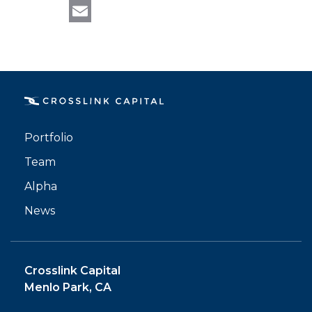
LinkedIn
ALPHA
Email
Portfolio
Team
Alpha
News
Crosslink Capital
Menlo Park, CA