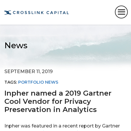
News
SEPTEMBER 11, 2019
TAGS:
PORTFOLIO NEWS
Inpher named a 2019 Gartner
Cool Vendor for Privacy
Preservation in Analytics
Inpher was featured in a recent report by Gartner