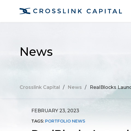
News
Crosslink Capital
/
News
/
RealBlocks Launch
FEBRUARY 23, 2023
TAGS:
PORTFOLIO NEWS