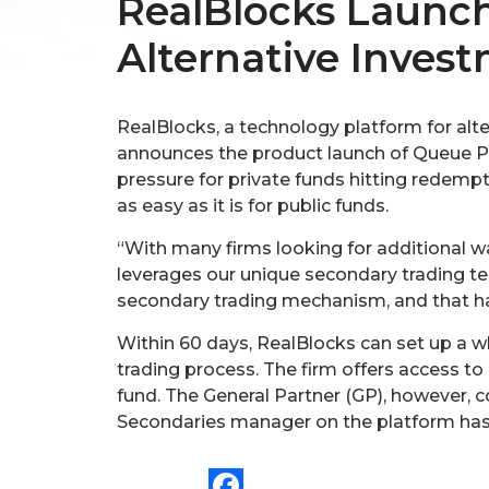
RealBlocks Launche
Alternative Inves
RealBlocks, a technology platform for alt
announces the product launch of Queue Pro
pressure for private funds hitting redempt
as easy as it is for public funds.
“With many firms looking for additional way
leverages our unique secondary trading tec
secondary trading mechanism, and that has
Within 60 days, RealBlocks can set up a wh
trading process. The firm offers access to
fund. The General Partner (GP), however, c
Secondaries manager on the platform has a