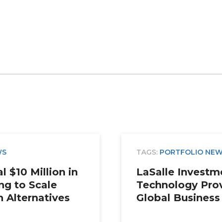
WS
TAGS:
PORTFOLIO NE
 $10 Million in
LaSalle Invest
ng to Scale
Technology Prov
n Alternatives
Global Business