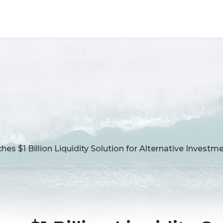
es $1 Billion Liquidity Solution for Alternative Invest