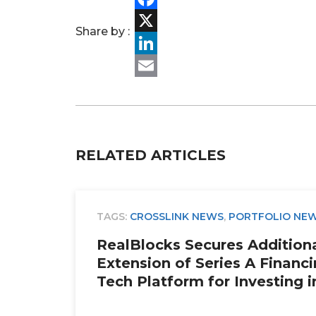
Facebook
Share by :
X
LinkedIn
Email
RELATED ARTICLES
TAGS:
CROSSLINK NEWS
,
PORTFOLIO NE
RealBlocks Secures Additional
Extension of Series A Financi
Tech Platform for Investing i