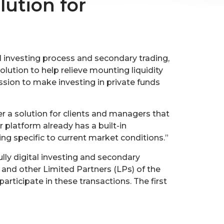
lution for
l investing process and secondary trading,
ution to help relieve mounting liquidity
ssion to make investing in private funds
er a solution for clients and managers that
 platform already has a built-in
ng specific to current market conditions.”
lly digital investing and secondary
 and other Limited Partners (LPs) of the
rticipate in these transactions. The first