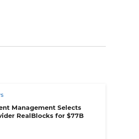
WS
ment Management Selects
ider RealBlocks for $77B