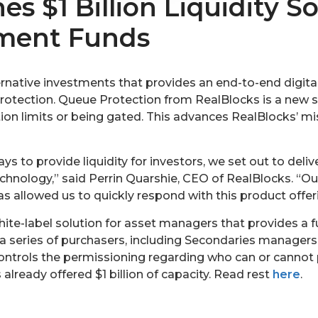
s $1 Billion Liquidity So
tment Funds
ernative investments that provides an end-to-end digita
tection. Queue Protection from RealBlocks is a new sol
ion limits or being gated. This advances RealBlocks’ mi
s to provide liquidity for investors, we set out to deliv
hnology,” said Perrin Quarshie, CEO of RealBlocks. “Our
 allowed us to quickly respond with this product offeri
ite-label solution for asset managers that provides a fu
 a series of purchasers, including Secondaries managers
ontrols the permissioning regarding who can or cannot pa
lready offered $1 billion of capacity. Read rest
here
.