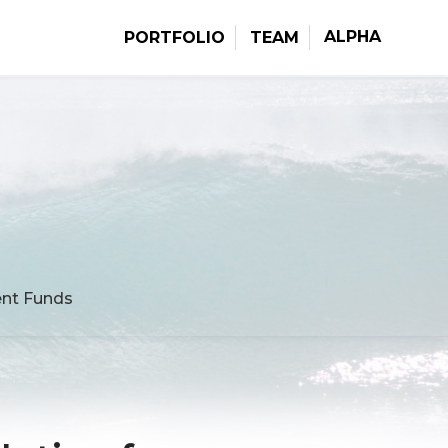
ALPHA
PORTFOLIO
TEAM
ment Funds