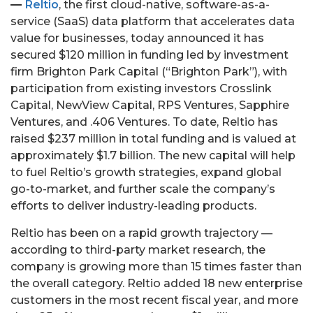
—
Reltio
, the first cloud-native, software-as-a-
service (SaaS) data platform that accelerates data
value for businesses, today announced it has
secured $120 million in funding led by investment
firm Brighton Park Capital (“Brighton Park”), with
participation from existing investors Crosslink
Capital, NewView Capital, RPS Ventures, Sapphire
Ventures, and .406 Ventures. To date, Reltio has
raised $237 million in total funding and is valued at
approximately $1.7 billion. The new capital will help
to fuel Reltio’s growth strategies, expand global
go-to-market, and further scale the company’s
efforts to deliver industry-leading products.
Reltio has been on a rapid growth trajectory —
according to third-party market research, the
company is growing more than 15 times faster than
the overall category. Reltio added 18 new enterprise
customers in the most recent fiscal year, and more