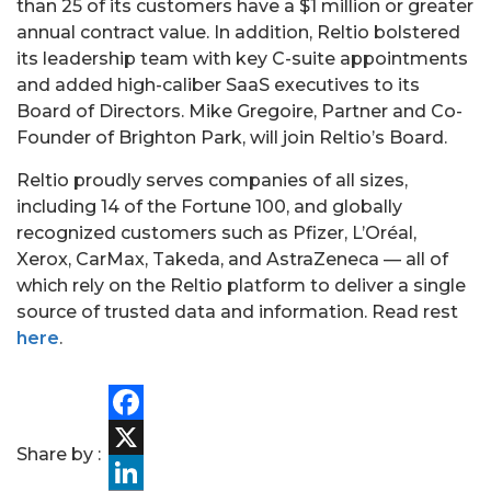
than 25 of its customers have a $1 million or greater
annual contract value. In addition, Reltio bolstered
its leadership team with key C-suite appointments
and added high-caliber SaaS executives to its
Board of Directors. Mike Gregoire, Partner and Co-
Founder of Brighton Park, will join Reltio’s Board.
PORTFOLIO
Reltio proudly serves companies of all sizes,
including 14 of the Fortune 100, and globally
TEAM
recognized customers such as Pfizer, L’Oréal,
Xerox, CarMax, Takeda, and AstraZeneca — all of
ALPHA
which rely on the Reltio platform to deliver a single
source of trusted data and information. Read rest
here
.
Facebook
Share by :
X