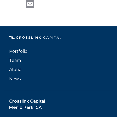
LinkedIn
Email
Portfolio
Team
Alpha
News
Crosslink Capital
Menlo Park, CA