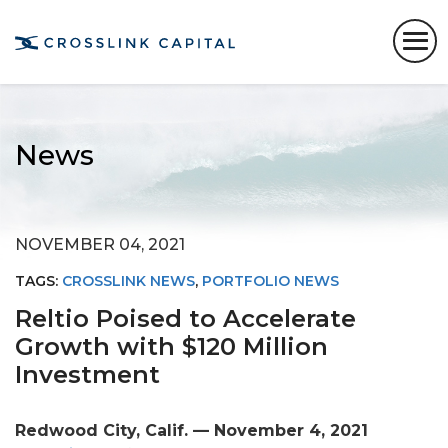
News
NOVEMBER 04, 2021
TAGS:
CROSSLINK NEWS
,
PORTFOLIO NEWS
Reltio Poised to Accelerate
Growth with $120 Million
Investment
Redwood City, Calif. — November 4, 2021