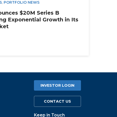
S
,
PORTFOLIO NEWS
ounces $20M Series B
ng Exponential Growth in Its
rket
INVESTOR LOGIN
CONTACT US
Keep in Touch