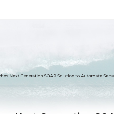
hes Next Generation SOAR Solution to Automate Secur