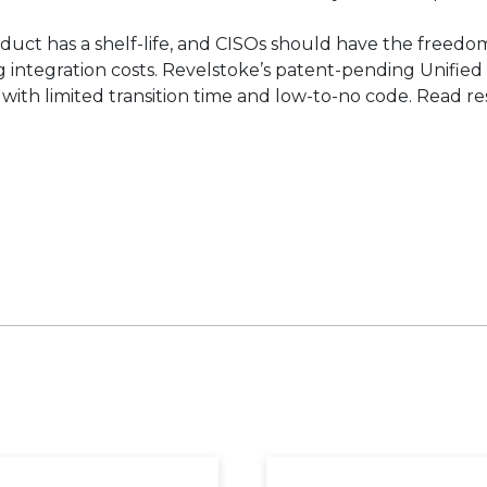
duct has a shelf-life, and CISOs should have the freed
integration costs. Revelstoke’s patent-pending Unified 
 with limited transition time and low-to-no code. Read r