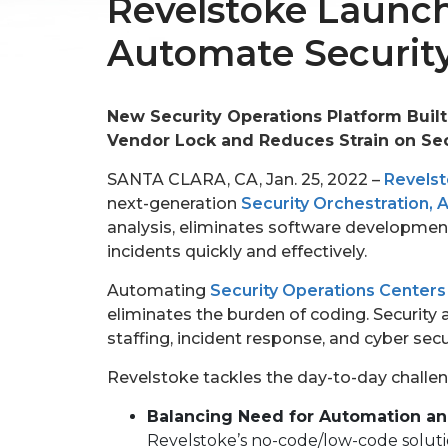
Revelstoke Launch
Automate Security
New Security Operations Platform Built
Vendor Lock and Reduces Strain on Sec
SANTA CLARA, CA, Jan. 25, 2022 –
Revels
next-generation
Security Orchestration,
analysis, eliminates software development
incidents quickly and effectively.
Automating
Security Operations Centers
eliminates the burden of coding. Security 
staffing, incident response, and cyber sec
Revelstoke tackles the day-to-day challen
Balancing Need for Automation a
Revelstoke’s no-code/low-code solutio