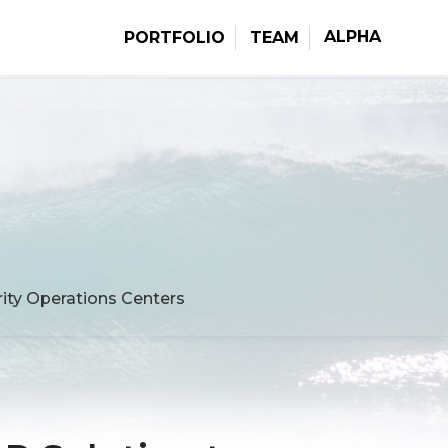
ALPHA
PORTFOLIO
TEAM
ity Operations Centers