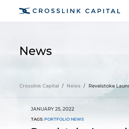
News
Crosslink Capital
/
News
/
Revelstoke Launc
JANUARY 25, 2022
TAGS:
PORTFOLIO NEWS