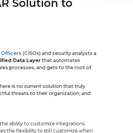
R Solution to
 Officers
(CISOs) and security analysts a
ified Data Layer
that automates
les processes, and gets to the root of
re is no current solution that truly
ful threats to their organization, and
the ability to customize integrations.
the flexibility to still customize when