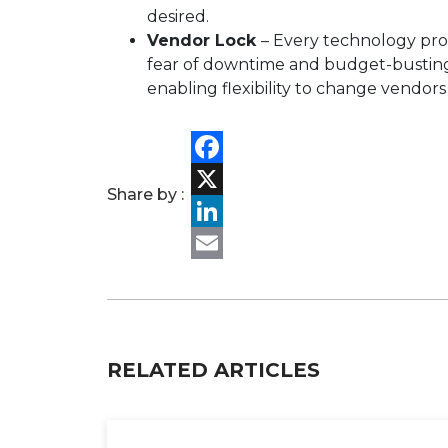
desired.
Vendor Lock
– Every technology pro
fear of downtime and budget-busting 
enabling flexibility to change vendors
Facebook
Share by :
X
LinkedIn
Email
RELATED ARTICLES