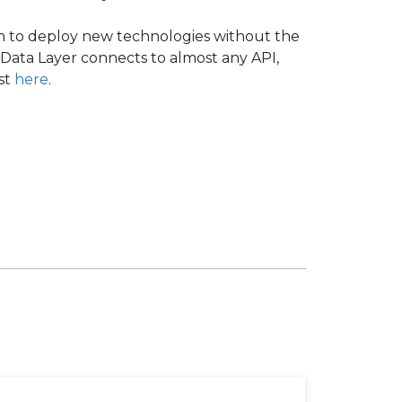
om to deploy new technologies without the
Data Layer connects to almost any API,
est
here
.