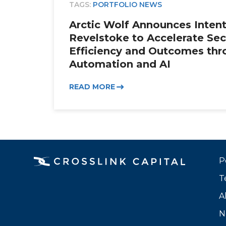
TAGS:
PORTFOLIO NEWS
Arctic Wolf Announces Intent
Revelstoke to Accelerate Sec
Efficiency and Outcomes thr
Automation and AI
READ MORE
P
T
A
N