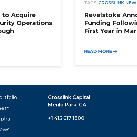
TAGS:
CROSSLINK NEW
 to Acquire
Revelstoke Ann
urity Operations
Funding Followi
ough
First Year in Ma
READ MORE
ortfolio
Crosslink Capital
Menlo Park, CA
eam
+1 415 617 1800
lpha
ews