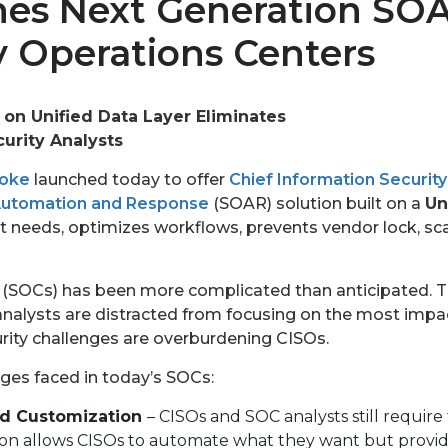
es Next Generation SOA
 Operations Centers
 on Unified Data Layer Eliminates
urity Analysts
toke
launched today to offer
Chief Information Security
 Automation and Response
(SOAR) solution built on a
Un
 needs, optimizes workflows, prevents vendor lock, sca
(SOCs) has been more complicated than anticipated. The
analysts are distracted from focusing on the most impact
urity challenges are overburdening CISOs.
ges faced in today’s SOCs:
nd Customization
– CISOs and SOC analysts still require 
n allows CISOs to automate what they want but provides 