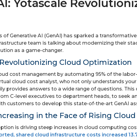
I: Yotascale Revolutioni
of Generative AI (GenAI) has sparked a transformative sh
rastructure team is talking about modernizing their stac
lution as a game-changer.
– Revolutionizing Cloud Optimization
 cloud cost management by automating 95% of the labor-
virtual cloud cost analyst, who not only understands your
dily provides answers to a wide range of questions. Thi
rom C-level executives to department heads, to seek ans
th customers to develop this state-of-the-art GenAI as
ncreasing in the Face of Rising Cloud
ption is driving steep increases in cloud computing cos
orted, shared cloud infrastructure costs increased 13.