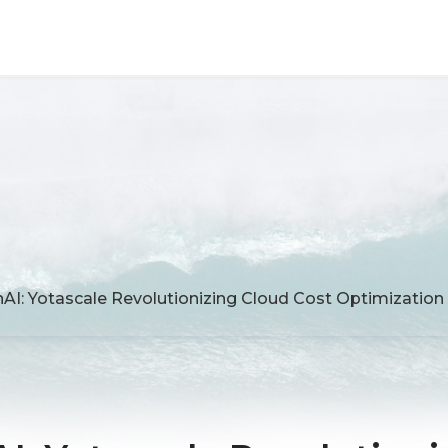
AI: Yotascale Revolutionizing Cloud Cost Optimization