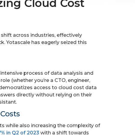
zing Cloud Cost
ift across industries, effectively
k. Yotascale has eagerly seized this
intensive process of data analysis and
 role (whether you’re a CTO, engineer,
s democratizes access to cloud cost data
wers directly without relying on their
sistant.
 Costs
ts while also increasing the complexity of
7% in Q2 of 2023
with a shift towards