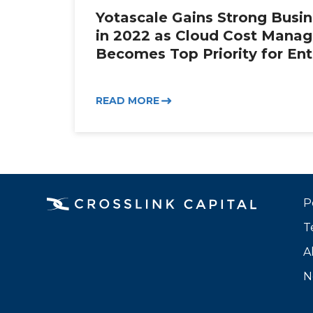
Yotascale Gains Strong Bus
in 2022 as Cloud Cost Mana
Becomes Top Priority for Ent
READ MORE
P
T
A
N