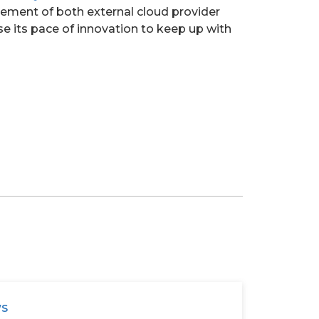
gement of both external cloud provider
se its pace of innovation to keep up with
WS