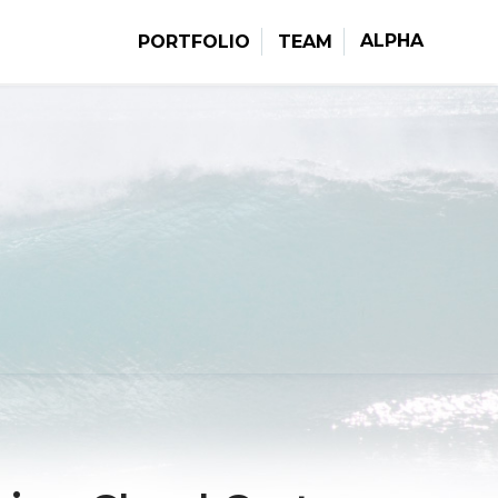
ALPHA
PORTFOLIO
TEAM