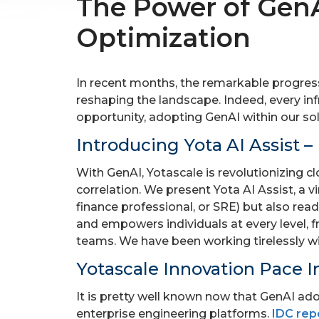
The Power of GenA
Optimization
In recent months, the remarkable progress 
reshaping the landscape. Indeed, every inf
opportunity, adopting GenAI within our so
Introducing Yota AI Assist 
With GenAI, Yotascale is revolutionizing
correlation. We present Yota AI Assist, a 
finance professional, or SRE) but also rea
and empowers individuals at every level, f
teams. We have been working tirelessly wi
Yotascale Innovation Pace I
It is pretty well known now that GenAI ado
enterprise engineering platforms.
IDC rep