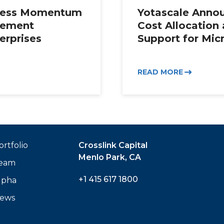
iness Momentum
Yotascale Annou
gement
Cost Allocation
erprises
Support for Mic
READ MORE
ortfolio
Crosslink Capital
Menlo Park, CA
eam
+1 415 617 1800
lpha
ews