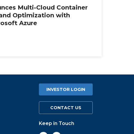
nces Multi-Cloud Container
 and Optimization with
rosoft Azure
INVESTOR LOGIN
CONTACT US
Keep in Touch