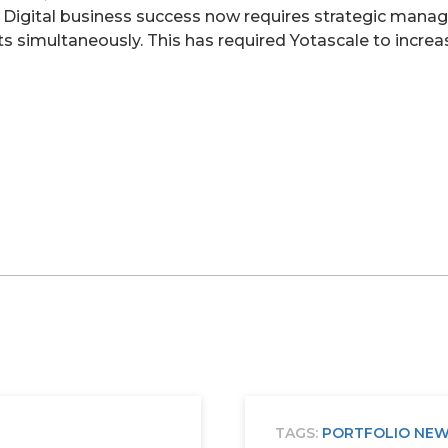
. Digital business success now requires strategic mana
s simultaneously. This has required Yotascale to increa
TAGS:
PORTFOLIO NE