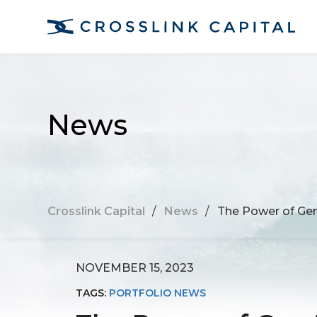
News
Crosslink Capital
/
News
/
The Power of Gen
NOVEMBER 15, 2023
TAGS:
PORTFOLIO NEWS