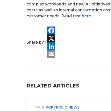
complex workloads and new AI initiatives
costs as well as internal consumption cost
customer needs. Read rest
here
.
Facebook
Share by :
X
LinkedIn
Email
RELATED ARTICLES
TAGS:
PORTFOLIO NEWS