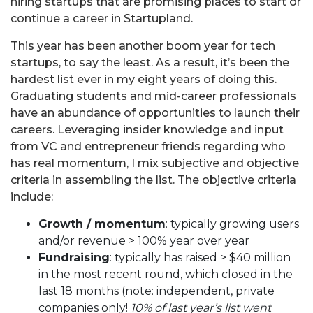
hiring startups that are promising places to start or
continue a career in Startupland.
This year has been another boom year for tech
startups, to say the least. As a result, it’s been the
hardest list ever in my eight years of doing this.
Graduating students and mid-career professionals
have an abundance of opportunities to launch their
careers. Leveraging insider knowledge and input
from VC and entrepreneur friends regarding who
has real momentum, I mix subjective and objective
criteria in assembling the list. The objective criteria
include:
Growth / momentum
: typically growing users
and/or revenue > 100% year over year
Fundraising
: typically has raised > $40 million
in the most recent round, which closed in the
last 18 months (note: independent, private
companies only!
10% of last year’s list went