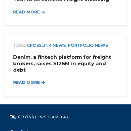
READ MORE
TAGS:
CROSSLINK NEWS
,
PORTFOLIO NEWS
Denim, a fintech platform for freight
brokers, raises $126M in equity and
debt
READ MORE