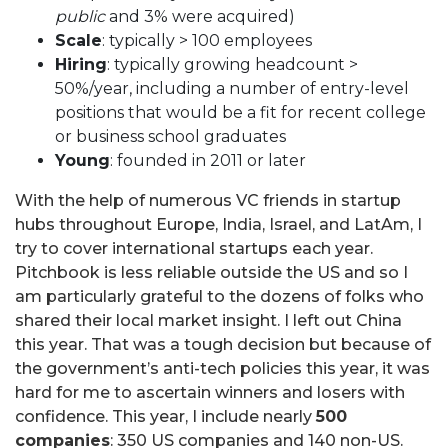
public
and 3% were acquired)
Scale
: typically > 100 employees
Hiring
: typically growing headcount >
50%/year, including a number of entry-level
positions that would be a fit for recent college
or business school graduates
Young
: founded in 2011 or later
With the help of numerous VC friends in startup
hubs throughout Europe, India, Israel, and LatAm, I
try to cover international startups each year.
Pitchbook is less reliable outside the US and so I
am particularly grateful to the dozens of folks who
shared their local market insight. I left out China
this year. That was a tough decision but because of
the government’s anti-tech policies this year, it was
hard for me to ascertain winners and losers with
confidence. This year, I include nearly
500
companies
: 350 US companies and 140 non-US.