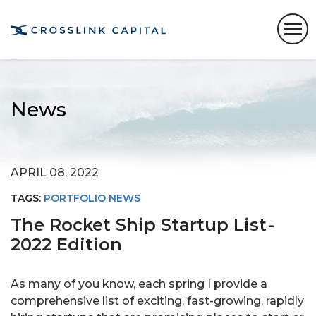
News
APRIL 08, 2022
TAGS:
PORTFOLIO NEWS
The Rocket Ship Startup List -
2022 Edition
As many of you know, each spring I provide a
comprehensive list of exciting, fast-growing, rapidly