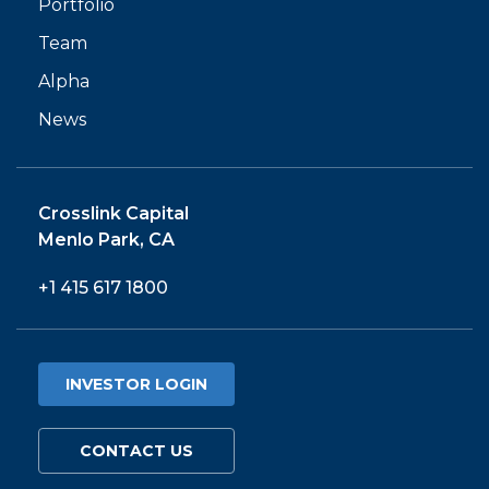
Portfolio
Team
Alpha
News
Crosslink Capital
Menlo Park, CA
+1 415 617 1800
INVESTOR LOGIN
CONTACT US