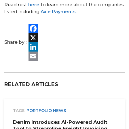
Read rest
here
to learn more about the companies
listed including
Axle Payments
.
PORTFOLIO
TEAM
Facebook
Share by :
ALPHA
X
LinkedIn
Email
RELATED ARTICLES
TAGS:
PORTFOLIO NEWS
Denim Introduces AI-Powered Audit
Tool to Streamline Freight Invoicing