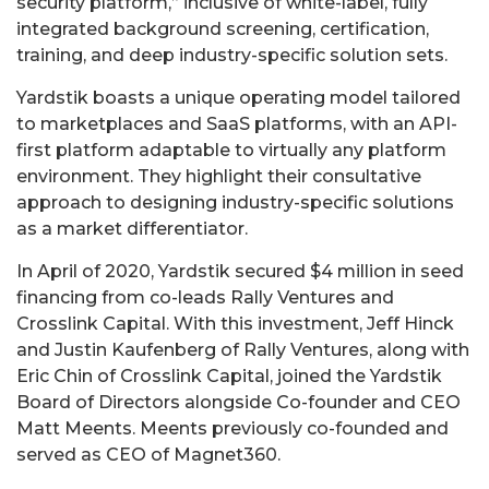
security platform,” inclusive of white-label, fully
integrated background screening, certification,
training, and deep industry-specific solution sets.
Yardstik boasts a unique operating model tailored
to marketplaces and SaaS platforms, with an API-
first platform adaptable to virtually any platform
environment. They highlight their consultative
approach to designing industry-specific solutions
as a market differentiator.
In April of 2020, Yardstik secured $4 million in seed
financing from co-leads Rally Ventures and
Crosslink Capital. With this investment, Jeff Hinck
and Justin Kaufenberg of Rally Ventures, along with
Eric Chin of Crosslink Capital, joined the Yardstik
Board of Directors alongside Co-founder and CEO
Matt Meents. Meents previously co-founded and
served as CEO of Magnet360.