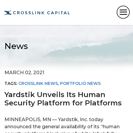
News
MARCH 02, 2021
TAGS:
CROSSLINK NEWS
,
PORTFOLIO NEWS
Yardstik Unveils Its Human
Security Platform for Platforms
MINNEAPOLIS, MN — Yardstik, Inc. today
announced the general availability of its “human