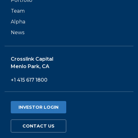
Portfolio
Team
Alpha
News
Crosslink Capital
Menlo Park, CA
+1 415 617 1800
INVESTOR LOGIN
CONTACT US