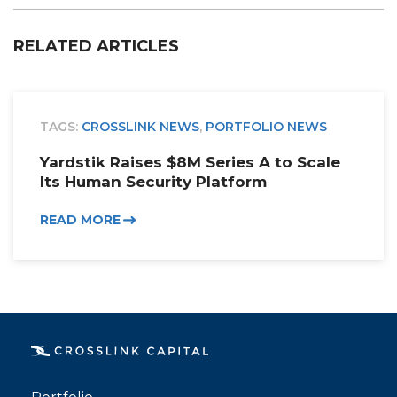
RELATED ARTICLES
TAGS:
CROSSLINK NEWS
,
PORTFOLIO NEWS
Yardstik Raises $8M Series A to Scale
Its Human Security Platform
READ MORE