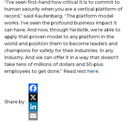
“I’ve seen first-hand how critical it is to commit to
human security when you are a vertical platform of
record,” said Kaufenberg. “The platform model
works. I’ve seen the profound business impact it
can have. And now, through Yardstik, we’re able to
apply that proven model to any platform in the
world and position them to become leaders and
champions for safety for their industries. In any
industry. And we can offer it in a way that doesn’t
take tens of millions of dollars and 50-plus
employees to get done.” Read rest
here
.
PORTFOLIO
TEAM
Facebook
Share by :
X
ALPHA
LinkedIn
Email