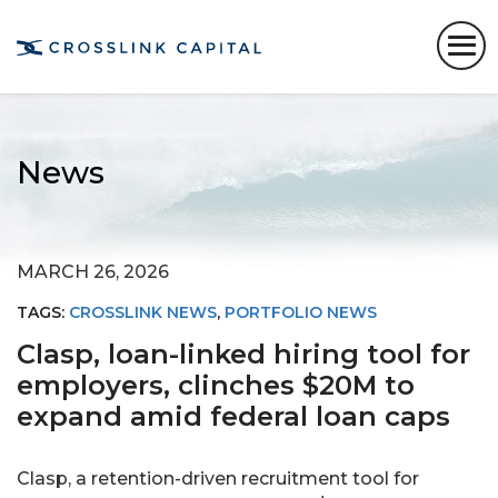
News
MARCH 26, 2026
TAGS:
CROSSLINK NEWS
,
PORTFOLIO NEWS
Clasp, loan-linked hiring tool for
employers, clinches $20M to
expand amid federal loan caps
Clasp, a retention-driven recruitment tool for