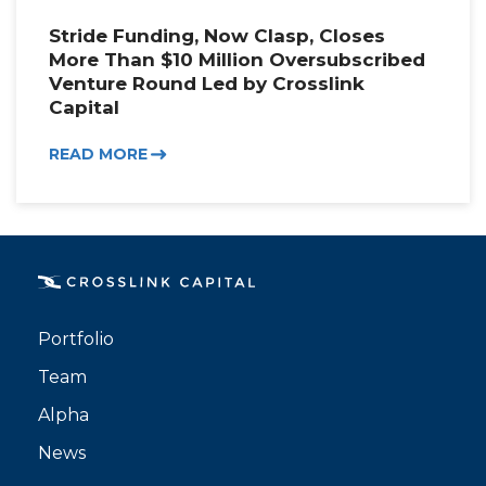
Stride Funding, Now Clasp, Closes
More Than $10 Million Oversubscribed
Venture Round Led by Crosslink
Capital
READ MORE
Portfolio
Team
Alpha
News