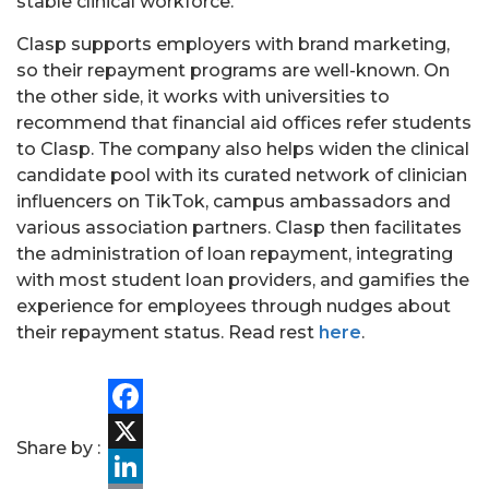
stable clinical workforce.”
Clasp supports employers with brand marketing,
so their repayment programs are well-known. On
the other side, it works with universities to
recommend that financial aid offices refer students
to Clasp. The company also helps widen the clinical
candidate pool with its curated network of clinician
influencers on TikTok, campus ambassadors and
various association partners. Clasp then facilitates
PORTFOLIO
the administration of loan repayment, integrating
with most student loan providers, and gamifies the
TEAM
experience for employees through nudges about
their repayment status.
Read rest
here
.
ALPHA
Facebook
Share by :
X