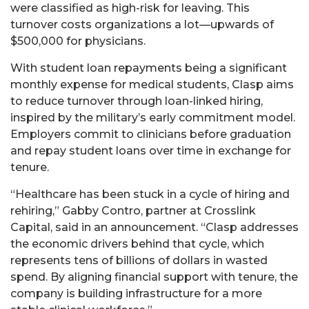
were classified as high-risk for leaving. This
turnover costs organizations a lot—upwards of
$500,000 for physicians.
With student loan repayments being a significant
monthly expense for medical students, Clasp aims
to reduce turnover through loan-linked hiring,
inspired by the military’s early commitment model.
Employers commit to clinicians before graduation
and repay student loans over time in exchange for
tenure.
“Healthcare has been stuck in a cycle of hiring and
rehiring,” Gabby Contro, partner at Crosslink
Capital, said in an announcement. “Clasp addresses
the economic drivers behind that cycle, which
represents tens of billions of dollars in wasted
spend. By aligning financial support with tenure, the
company is building infrastructure for a more