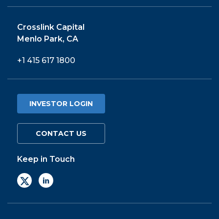
Crosslink Capital
Menlo Park, CA
+1 415 617 1800
INVESTOR LOGIN
CONTACT US
Keep in Touch