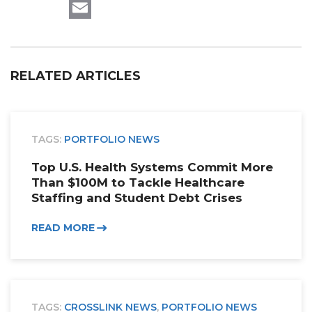
LinkedIn
Email
RELATED ARTICLES
TAGS:
PORTFOLIO NEWS
Top U.S. Health Systems Commit More
Than $100M to Tackle Healthcare
Staffing and Student Debt Crises
READ MORE
TAGS:
CROSSLINK NEWS
,
PORTFOLIO NEWS