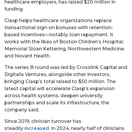
healthcare employers, has raised $20 million in
funding.
Clasp helps healthcare organizations replace
transactional sign-on bonuses with retention-
based incentives—notably, loan repayment. It
works with the likes of Boston Children’s Hospital,
Memorial Sloan Kettering, Northwestern Medicine
and Novant Health.
The series B round was led by Crosslink Capital and
Digitalis Ventures, alongside other investors,
bringing Clasp’s total raised to $50 million. The
latest capital will accelerate Clasp’s expansion
across health systems, deepen university
partnerships and scale its infrastructure, the
company said.
Since 2019, clinician turnover has
steadily
increased
. In 2024, nearly half of clinicians