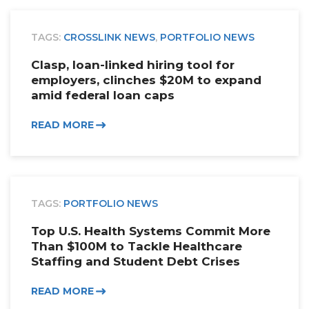
TAGS:
CROSSLINK NEWS
,
PORTFOLIO NEWS
Clasp, loan-linked hiring tool for
employers, clinches $20M to expand
amid federal loan caps
READ MORE
TAGS:
PORTFOLIO NEWS
Top U.S. Health Systems Commit More
Than $100M to Tackle Healthcare
Staffing and Student Debt Crises
READ MORE