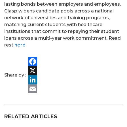
lasting bonds between employers and employees.
Clasp widens candidate pools across a national
network of universities and training programs,
matching current students with healthcare
institutions that commit to repaying their student
PORTFOLIO
loans across a multi-year work commitment. Read
rest
here
.
TEAM
ALPHA
Facebook
Share by :
X
LinkedIn
Email
RELATED ARTICLES