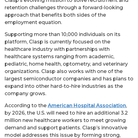
Clasp’s evolving mission to solve recruitment and
retention challenges through a forward-looking
approach that benefits both sides of the
employment equation.
Supporting more than 10,000 individuals on its
platform, Clasp is currently focused on the
healthcare industry with partnerships with
healthcare systems ranging from academic,
pediatric, home health, optometry, and veterinary
organizations. Clasp also works with one of the
largest semiconductor companies and has plans to
expand into other hard-to-hire industries as the
company grows.
According to the
American Hospital Association
,
by 2026, the U.S. will need to hire an additional 3.2
million new healthcare workers to meet growing
demand and support patients. Clasp’s innovative
model addresses this issue by forming strong,