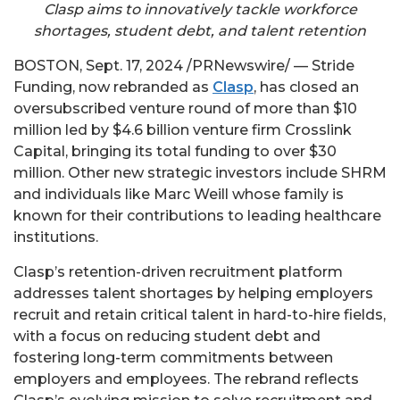
Clasp aims to innovatively tackle workforce
shortages, student debt, and talent retention
BOSTON
,
Sept. 17, 2024
/PRNewswire/ — Stride
Funding, now rebranded as
Clasp
, has closed an
oversubscribed venture round of more than
$10
million
led by
$4.6 billion
venture firm Crosslink
Capital, bringing its total funding to over
$30
million
. Other new strategic investors include SHRM
and individuals like
Marc Weill
whose family is
known for their contributions to leading healthcare
institutions.
Clasp’s retention-driven recruitment platform
addresses talent shortages by helping employers
recruit and retain critical talent in hard-to-hire fields,
with a focus on reducing student debt and
fostering long-term commitments between
employers and employees. The rebrand reflects