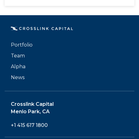
Portfolio
Team
Alpha
News
Crosslink Capital
Menlo Park, CA
+1 415 617 1800