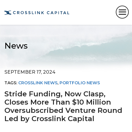
News
SEPTEMBER 17, 2024
TAGS:
CROSSLINK NEWS
,
PORTFOLIO NEWS
Stride Funding, Now Clasp,
Closes More Than $10 Million
Oversubscribed Venture Round
Led by Crosslink Capital