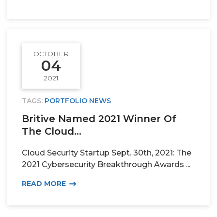
OCTOBER
04
2021
TAGS:
PORTFOLIO NEWS
Britive Named 2021 Winner Of
The Cloud...
Cloud Security Startup Sept. 30th, 2021: The
2021 Cybersecurity Breakthrough Awards ...
READ MORE