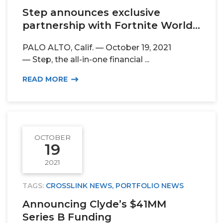
Step announces exclusive
partnership with Fortnite World...
PALO ALTO, Calif. — October 19, 2021
— Step, the all-in-one financial ...
READ MORE
OCTOBER
19
2021
TAGS:
CROSSLINK NEWS
,
PORTFOLIO NEWS
Announcing Clyde’s $41MM
Series B Funding
PORTFOLIO