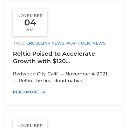
NOVEMBER
04
2021
TAGS:
CROSSLINK NEWS
,
PORTFOLIO NEWS
Reltio Poised to Accelerate
Growth with $120...
Redwood City, Calif. — November 4, 2021
— Reltio, the first cloud-native, ...
READ MORE
NOVEMBER