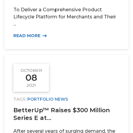
To Deliver a Comprehensive Product
TEAM
Lifecycle Platform for Merchants and Their
...
ALPHA
READ MORE
OCTOBER
08
2021
TAGS:
PORTFOLIO NEWS
BetterUp™ Raises $300 Million
Series E at...
After several years of surging demand, the