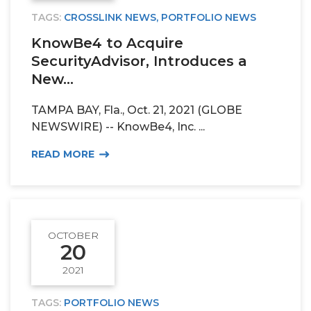
TAGS:
CROSSLINK NEWS
,
PORTFOLIO NEWS
KnowBe4 to Acquire
SecurityAdvisor, Introduces a
New...
TAMPA BAY, Fla., Oct. 21, 2021 (GLOBE
NEWSWIRE) -- KnowBe4, Inc. ...
READ MORE
OCTOBER
20
2021
TAGS:
PORTFOLIO NEWS