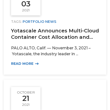
03
2021
TAGS:
PORTFOLIO NEWS
Yotascale Announces Multi-Cloud
Container Cost Allocation and...
PALO ALTO, Calif. — November 3, 2021 –
Yotascale, the industry leader in ...
READ MORE
OCTOBER
21
2021