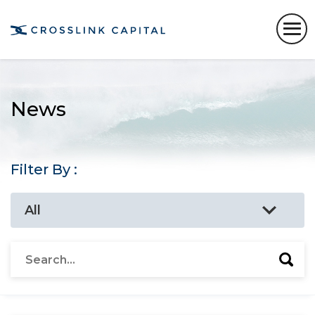
News
Filter By :