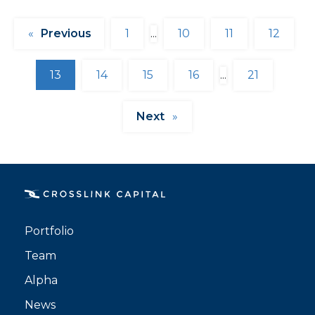
«
1
...
10
11
12
13
14
15
16
...
21
»
Portfolio
Team
Alpha
News