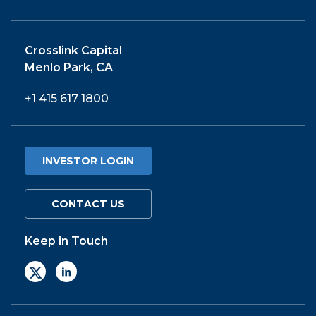
Crosslink Capital
Menlo Park, CA
+1 415 617 1800
INVESTOR LOGIN
CONTACT US
Keep in Touch