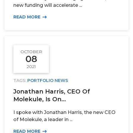
new funding will accelerate ...
READ MORE
OCTOBER
08
2021
TAGS:
PORTFOLIO NEWS
Jonathan Harris, CEO Of
Molekule, Is On...
I spoke with Jonathan Harris, the new CEO
of Molekule, a leader in ...
READ MORE