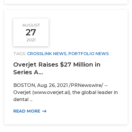
AUGUST
27
2021
TAGS:
CROSSLINK NEWS
,
PORTFOLIO NEWS
Overjet Raises $27 Million in
Series A...
BOSTON, Aug. 26, 2021 /PRNewswire/ --
Overjet (www.overjet.ai), the global leader in
dental ...
READ MORE