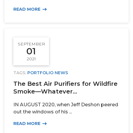
READ MORE
SEPTEMBER
01
2021
TAGS:
PORTFOLIO NEWS
The Best Air Purifiers for Wildfire
Smoke—Whatever...
IN AUGUST 2020, when Jeff Deshon peered
out the windows of his ...
READ MORE