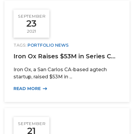
SEPTEMBER
23
2021
TAGS:
PORTFOLIO NEWS
Iron Ox Raises $53M in Series C...
Iron Ox, a San Carlos CA-based agtech
startup, raised $53M in ...
READ MORE
SEPTEMBER
21