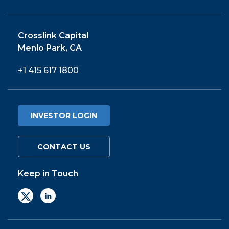
Crosslink Capital
Menlo Park, CA
+1 415 617 1800
INVESTOR LOGIN
CONTACT US
Keep in Touch