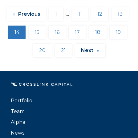
«
1
...
11
12
13
14
15
16
17
18
19
20
21
»
Portfolio
Team
Alpha
News