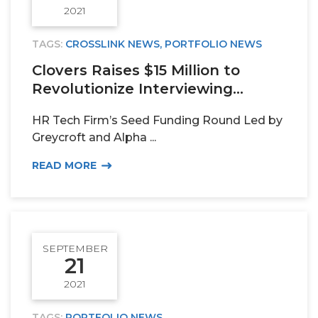
2021
TAGS:
CROSSLINK NEWS
,
PORTFOLIO NEWS
Clovers Raises $15 Million to
Revolutionize Interviewing...
HR Tech Firm’s Seed Funding Round Led by
Greycroft and Alpha ...
READ MORE
SEPTEMBER
21
2021
TAGS:
PORTFOLIO NEWS