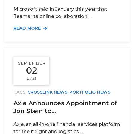
Microsoft said in January this year that
TEAM
Teams, its online collaboration ...
READ MORE
ALPHA
SEPTEMBER
02
2021
TAGS:
CROSSLINK NEWS
,
PORTFOLIO NEWS
Axle Announces Appointment of
Jon Stein to...
Axle, an all-in-one financial services platform
for the freight and logistics ...