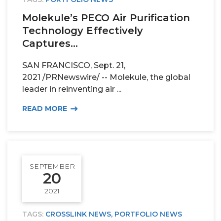
Molekule’s PECO Air Purification
Technology Effectively
Captures...
SAN FRANCISCO, Sept. 21,
2021 /PRNewswire/ -- Molekule, the global
leader in reinventing air ...
READ MORE
SEPTEMBER
20
2021
TAGS:
CROSSLINK NEWS
,
PORTFOLIO NEWS