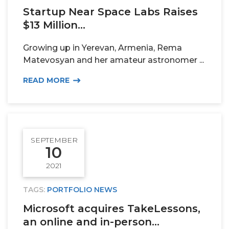
Startup Near Space Labs Raises
$13 Million...
Growing up in Yerevan, Armenia, Rema
Matevosyan and her amateur astronomer ...
READ MORE
SEPTEMBER
10
2021
TAGS:
PORTFOLIO NEWS
Microsoft acquires TakeLessons,
an online and in-person...
PORTFOLIO