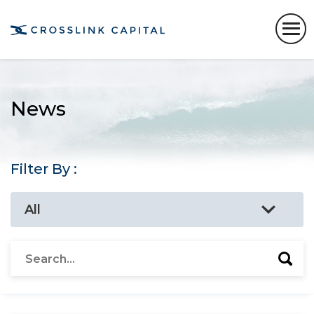
News
Filter By :